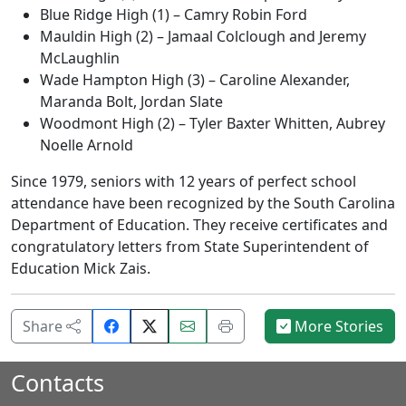
Blue Ridge High (1) – Camry Robin Ford
Mauldin High (2) – Jamaal Colclough and Jeremy
McLaughlin
Wade Hampton High (3) – Caroline Alexander,
Maranda Bolt, Jordan Slate
Woodmont High (2) – Tyler Baxter Whitten, Aubrey
Noelle Arnold
Since 1979, seniors with 12 years of perfect school
attendance have been recognized by the South Carolina
Department of Education. They receive certificates and
congratulatory letters from State Superintendent of
Education Mick Zais.
Share
Email
Print
Share
More Stories
on
this
this
Facebook.
page.
page.
Contacts