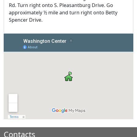
Rd. Turn right onto S. Pleasantburg Drive. Go
approximately ½ mile and turn right onto Betty
Spencer Drive.
Contacts