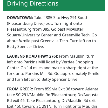
Driving Directions
DOWNTOWN:
Take I-385 S to Hwy 291 South
(Pleasantburg Drive) exit. Turn right onto
Pleasantburg from 385. Go past McAlister
Square/University Center and Greenville Tech. Go
about ¼ mile past Greenville Tech. Turn left on to
Betty Spencer Drive.
LAURENS ROAD (HWY 276):
From Mauldin, turn
left onto Parkins Mill Road by Verdae Shopping
Center. Go 1.4 miles and make a sharp right at the
fork onto Parkins Mill Rd. Go approximately ½ mile
and turn left on to Betty Spencer Drive.
FROM GREER:
From 85S via Exit 36 toward Atlanta
take SC-291/Mauldin Rd/Pleasantburg Dr/Augusta
Rd exit 46. Take Pleasantburg Dr/Mauldin Rd exit –
Exit 46C toward SC 291N. Turn right onto Mauldin