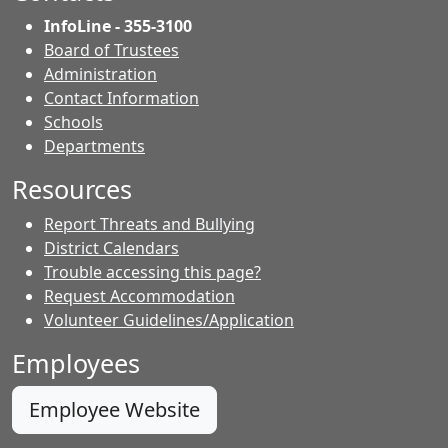
InfoLine - 355-3100
Board of Trustees
Administration
Contact Information
- Contacts
Schools
Departments
Resources
Report Threats and Bullying
District Calendars
Trouble accessing this page?
Request Accommodation
Volunteer Guidelines/Application
Employees
Employee Website