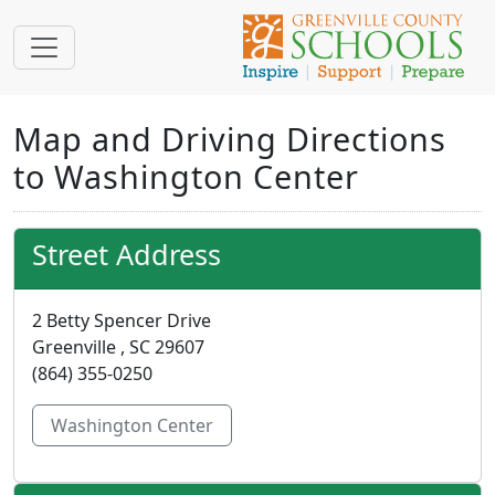
Map and Driving Directions
to Washington Center
Street Address
2 Betty Spencer Drive
Greenville , SC 29607
(864) 355-0250
Washington Center