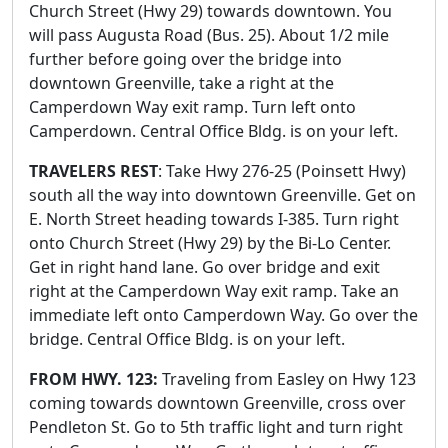
Church Street (Hwy 29) towards downtown. You
will pass Augusta Road (Bus. 25). About 1/2 mile
further before going over the bridge into
downtown Greenville, take a right at the
Camperdown Way exit ramp. Turn left onto
Camperdown. Central Office Bldg. is on your left.
TRAVELERS REST
: Take Hwy 276-25 (Poinsett Hwy)
south all the way into downtown Greenville. Get on
E. North Street heading towards I-385. Turn right
onto Church Street (Hwy 29) by the Bi-Lo Center.
Get in right hand lane. Go over bridge and exit
right at the Camperdown Way exit ramp. Take an
immediate left onto Camperdown Way. Go over the
bridge. Central Office Bldg. is on your left.
FROM HWY. 123:
Traveling from Easley on Hwy 123
coming towards downtown Greenville, cross over
Pendleton St. Go to 5th traffic light and turn right