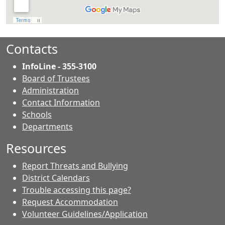
Contacts
InfoLine - 355-3100
Board of Trustees
Administration
Contact Information
- Contacts
Schools
Departments
Resources
Report Threats and Bullying
District Calendars
Trouble accessing this page?
Request Accommodation
Volunteer Guidelines/Application