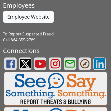
Employees
Employee Website
To Report Suspected Fraud
Call 864-355-2789
Connections
Greenville County Schools Facebook Page
Greenville County Schools Twitter Page
Greenville County Schools YouTube Page
Greenville County Schools Insta
Greenville County School
Greenville County
Greenvill