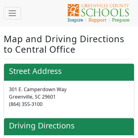
Map and Driving Directions
to Central Office
Street Address
301 E. Camperdown Way
Greenville, SC 29601
(864) 355-3100
Driving Directions