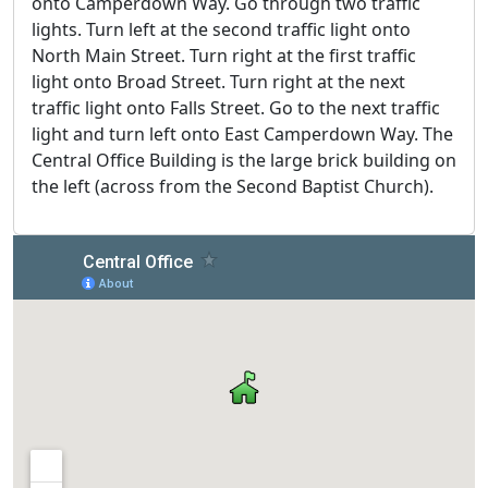
onto Camperdown Way. Go through two traffic
lights. Turn left at the second traffic light onto
North Main Street. Turn right at the first traffic
light onto Broad Street. Turn right at the next
traffic light onto Falls Street. Go to the next traffic
light and turn left onto East Camperdown Way. The
Central Office Building is the large brick building on
the left (across from the Second Baptist Church).