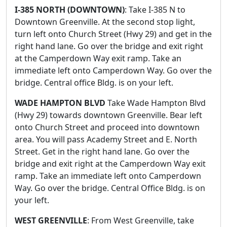
I-385 NORTH (DOWNTOWN)
: Take I-385 N to
Downtown Greenville. At the second stop light,
turn left onto Church Street (Hwy 29) and get in the
right hand lane. Go over the bridge and exit right
at the Camperdown Way exit ramp. Take an
immediate left onto Camperdown Way. Go over the
bridge. Central office Bldg. is on your left.
WADE HAMPTON BLVD
Take Wade Hampton Blvd
(Hwy 29) towards downtown Greenville. Bear left
onto Church Street and proceed into downtown
area. You will pass Academy Street and E. North
Street. Get in the right hand lane. Go over the
bridge and exit right at the Camperdown Way exit
ramp. Take an immediate left onto Camperdown
Way. Go over the bridge. Central Office Bldg. is on
your left.
WEST GREENVILLE
: From West Greenville, take