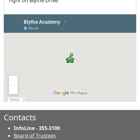
right on Blythe Drive.
Contacts
InfoLine - 355-3100
Board of Trustees