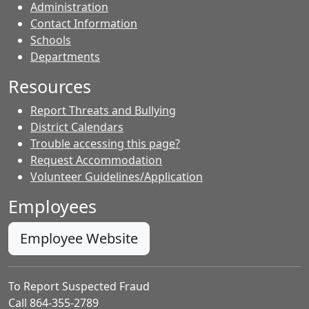
Administration
Contact Information
- Contacts
Schools
Departments
Resources
Report Threats and Bullying
District Calendars
Trouble accessing this page?
Request Accommodation
Volunteer Guidelines/Application
Employees
Employee Website
To Report Suspected Fraud
Call 864-355-2789