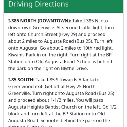
Driving Directions
I-385 NORTH (DOWNTOWN):
Take I-385 N into
downtown Greenville. At second traffic light, turn
left onto Church Street (Hwy 29) and proceed
about 2 miles to Augusta Road (Bus 25). Turn left
onto Augusta. Go about 2 miles to 10th red light.
Kiwanis Park in on the right. Turn right at the BP
Station onto Old Augusta Road. School is behind
the park on the right on Blythe Drive.
I-85 SOUTH:
Take I-85 S towards Atlanta to
Greenwood exit. Get off at Hwy 25 North-
Greenville. Turn right onto Augusta Road (Bus 25)
and proceed about 1-1/2 miles. You will pass
Augusta Heights Baptist Church on the left. Go 1/2
block and turn left at the BP Station onto Old
Augusta Road. School is behind the park on the