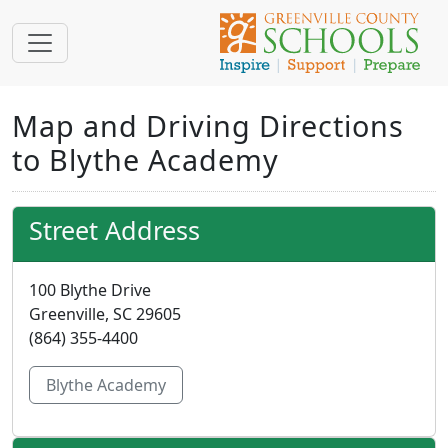
Map and Driving Directions
to Blythe Academy
Street Address
100 Blythe Drive
Greenville, SC 29605
(864) 355-4400
Blythe Academy