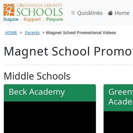
Quicklinks
Home
HOME
Parents
Magnet School Promotional Videos
Magnet School Promot
Middle Schools
Beck Academy
Greenv
Acad