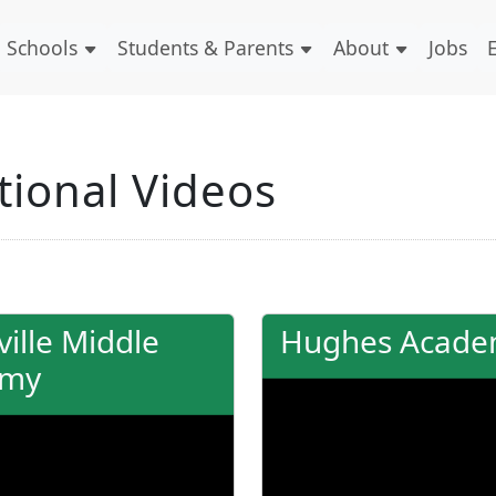
Schools
Students & Parents
About
Jobs
ional Videos
ille Middle
Hughes Acad
emy