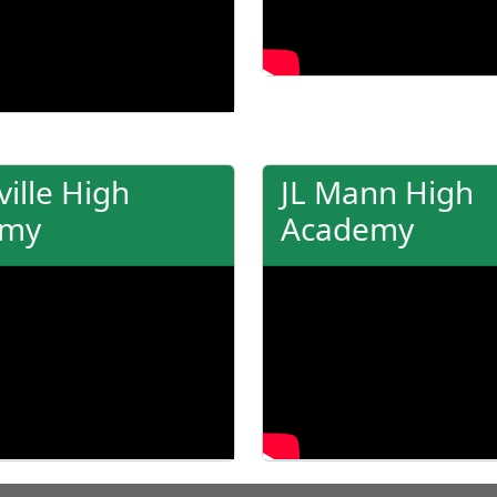
ille High
JL Mann High
emy
Academy