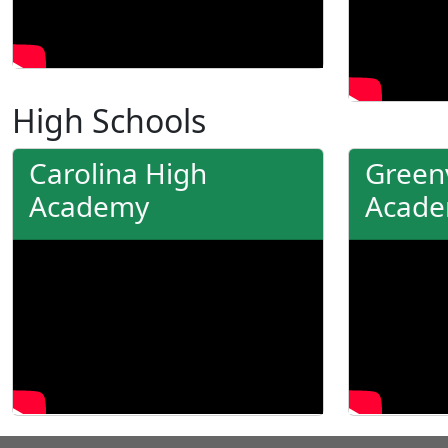
High Schools
Carolina High
Greenv
Academy
Acad