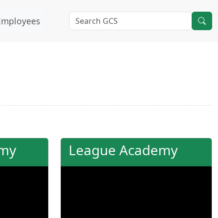
Employees
emy
League Academy