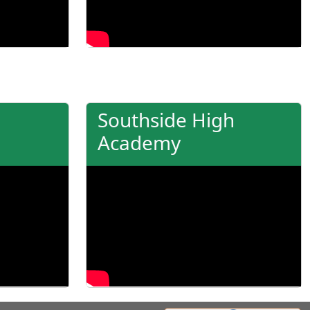
Southside High
Academy