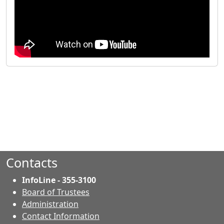
Contacts
InfoLine - 355-3100
Board of Trustees
Administration
Contact Information