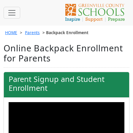
HOME
Parents
Backpack Enrollment
Online Backpack Enrollment
for Parents
Parent Signup and Student
Enrollment