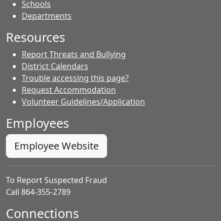
- Contacts
Schools
Departments
Resources
Report Threats and Bullying
District Calendars
Trouble accessing this page?
Request Accommodation
Volunteer Guidelines/Application
Employees
Employee Website
To Report Suspected Fraud
Call 864-355-2789
Connections