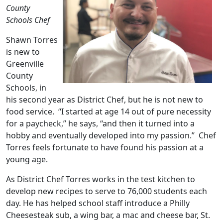
County
Schools Chef
Shawn Torres
is new to
Greenville
County
Schools, in
his second year as District Chef, but he is not new to
food service. “I started at age 14 out of pure necessity
for a paycheck,” he says, “and then it turned into a
hobby and eventually developed into my passion.” Chef
Torres feels fortunate to have found his passion at a
young age.
As District Chef Torres works in the test kitchen to
develop new recipes to serve to 76,000 students each
day. He has helped school staff introduce a Philly
Cheesesteak sub, a wing bar, a mac and cheese bar, St.