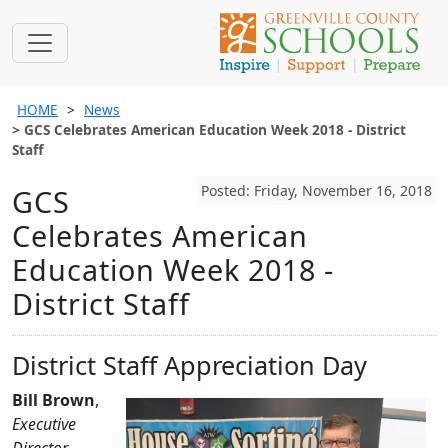
HOME
News
GCS Celebrates American Education Week 2018 - District
Staff
Posted: Friday, November 16, 2018
GCS
Celebrates American
Education Week 2018 -
District Staff
District Staff Appreciation Day
Bill Brown
,
Executive