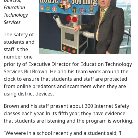
Director,
Education
Technology
Services
The safety of
students and
staff is the
number one
priority of Executive Director for Education Technology
Services Bill Brown. He and his team work around the
clock to ensure that students and staff are protected
from online predators and scammers when they are
using district devices.
Brown and his staff present about 300 Internet Safety
classes each year. In its fifth year, they have evidence
that students are listening and the program is working.
“We were in a school recently and a student said, ‘I