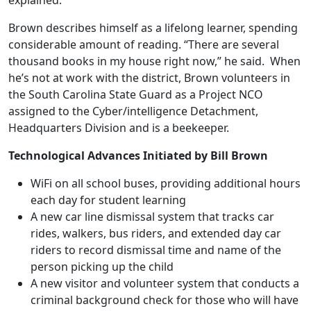
explained.
Brown describes himself as a lifelong learner, spending
considerable amount of reading. “There are several
thousand books in my house right now,” he said. When
he’s not at work with the district, Brown volunteers in
the South Carolina State Guard as a Project NCO
assigned to the Cyber/intelligence Detachment,
Headquarters Division and is a beekeeper.
Technological Advances Initiated by Bill Brown
WiFi on all school buses, providing additional hours
each day for student learning
A new car line dismissal system that tracks car
rides, walkers, bus riders, and extended day car
riders to record dismissal time and name of the
person picking up the child
A new visitor and volunteer system that conducts a
criminal background check for those who will have