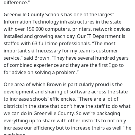
difference.”
Greenville County Schools has one of the largest
Information Technology infrastructures in the state
with over 150,000 computers, printers, network devices
installed and growing each day. Our IT Department is
staffed with 63 full-time professionals. “The most
important skill necessary for my team is customer
service,” said Brown. “They have several hundred years
of combined experience and they are the first I go to
for advice on solving a problem.”
One area of which Brown is particularly proud is the
development and sharing of software across the state
to increase schools’ efficiencies. “There are a lot of
districts in the state that don’t have the staff to do what
we can do in Greenville County. So we’re packaging
everything up to share with other districts to not only
increase our efficiency but to increase theirs as well,” he