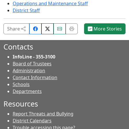
Operations and Maintenance Staff
District Staff
Share
Email
Print
Share
More Stories
on
this
this
Facebook.
page.
page.
Contacts
InfoLine - 355-3100
Board of Trustees
Administration
Contact Information
- Contacts
Schools
Departments
Resources
Report Threats and Bullying
District Calendars
Trouble accessing this page?