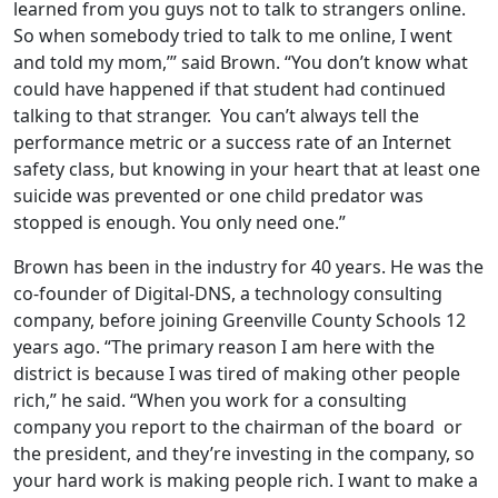
learned from you guys not to talk to strangers online.
So when somebody tried to talk to me online, I went
and told my mom,’” said Brown. “You don’t know what
could have happened if that student had continued
talking to that stranger. You can’t always tell the
performance metric or a success rate of an Internet
safety class, but knowing in your heart that at least one
suicide was prevented or one child predator was
stopped is enough. You only need one.”
Brown has been in the industry for 40 years. He was the
co-founder of Digital-DNS, a technology consulting
company, before joining Greenville County Schools 12
years ago. “The primary reason I am here with the
district is because I was tired of making other people
rich,” he said. “When you work for a consulting
company you report to the chairman of the board or
the president, and they’re investing in the company, so
your hard work is making people rich. I want to make a