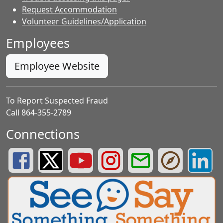
Request Accommodation
Volunteer Guidelines/Application
Employees
Employee Website
To Report Suspected Fraud
Call 864-355-2789
Connections
Greenville County Schools Facebook Page
Greenville County Schools Twitter Page
Greenville County Schools YouTube Page
Greenville County Schools Insta
Greenville County School
Greenville County
Greenvill