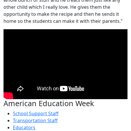
other child which I really love. He gives them the
opportunity to make the recipe and then he sends it
home so the students can make it with their parents.”
American Education Week
School Support Staff
Transportation Staff
Educators