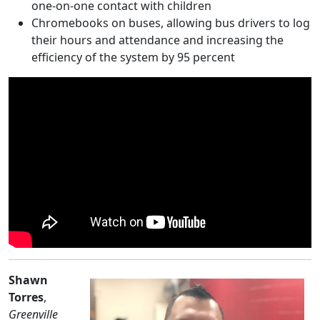
one-on-one contact with children
Chromebooks on buses, allowing bus drivers to log
their hours and attendance and increasing the
efficiency of the system by 95 percent
Shawn
Torres
,
Greenville