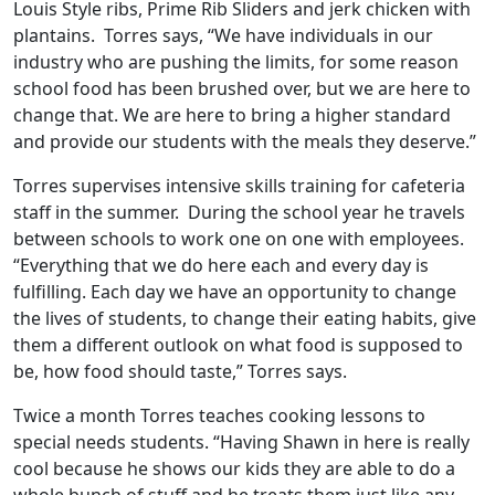
Louis Style ribs, Prime Rib Sliders and jerk chicken with
plantains. Torres says, “We have individuals in our
industry who are pushing the limits, for some reason
school food has been brushed over, but we are here to
change that. We are here to bring a higher standard
and provide our students with the meals they deserve.”
Torres supervises intensive skills training for cafeteria
staff in the summer. During the school year he travels
between schools to work one on one with employees.
“Everything that we do here each and every day is
fulfilling. Each day we have an opportunity to change
the lives of students, to change their eating habits, give
them a different outlook on what food is supposed to
be, how food should taste,” Torres says.
Twice a month Torres teaches cooking lessons to
special needs students. “Having Shawn in here is really
cool because he shows our kids they are able to do a
whole bunch of stuff and he treats them just like any