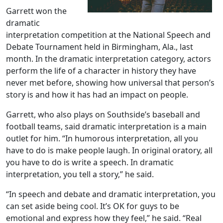
Garrett won the
dramatic
interpretation competition at the National Speech and
Debate Tournament held in Birmingham, Ala., last
month. In the dramatic interpretation category, actors
perform the life of a character in history they have
never met before, showing how universal that person’s
story is and how it has had an impact on people.
Garrett, who also plays on Southside’s baseball and
football teams, said dramatic interpretation is a main
outlet for him. “In humorous interpretation, all you
have to do is make people laugh. In original oratory, all
you have to do is write a speech. In dramatic
interpretation, you tell a story,” he said.
“In speech and debate and dramatic interpretation, you
can set aside being cool. It’s OK for guys to be
emotional and express how they feel,” he said. “Real