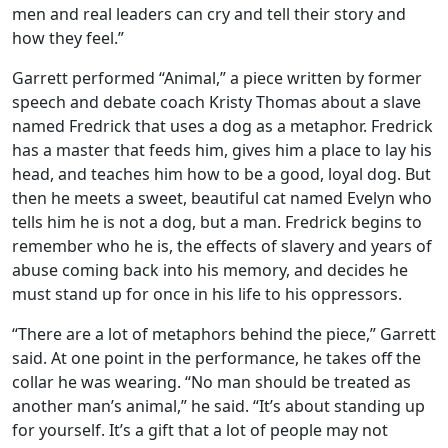
men and real leaders can cry and tell their story and
how they feel.”
Garrett performed “Animal,” a piece written by former
speech and debate coach Kristy Thomas about a slave
named Fredrick that uses a dog as a metaphor. Fredrick
has a master that feeds him, gives him a place to lay his
head, and teaches him how to be a good, loyal dog. But
then he meets a sweet, beautiful cat named Evelyn who
tells him he is not a dog, but a man. Fredrick begins to
remember who he is, the effects of slavery and years of
abuse coming back into his memory, and decides he
must stand up for once in his life to his oppressors.
“There are a lot of metaphors behind the piece,” Garrett
said. At one point in the performance, he takes off the
collar he was wearing. “No man should be treated as
another man’s animal,” he said. “It’s about standing up
for yourself. It’s a gift that a lot of people may not