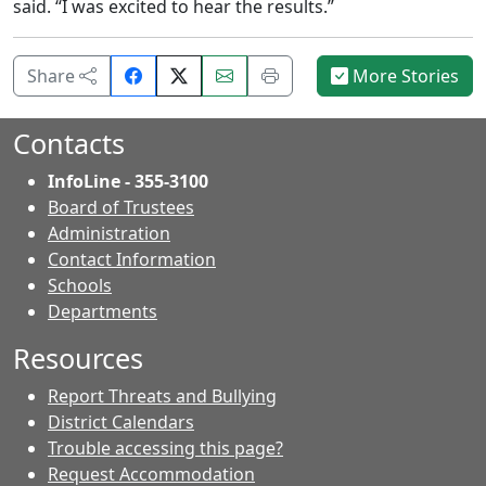
said. “I was excited to hear the results.”
Share
Email
Print
Share
More Stories
on
this
this
Facebook.
page.
page.
Contacts
InfoLine - 355-3100
Board of Trustees
Administration
Contact Information
- Contacts
Schools
Departments
Resources
Report Threats and Bullying
District Calendars
Trouble accessing this page?
Request Accommodation