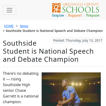
HOME
News
Southside Student is National Speech and Debate Champion
Posted: Thursday, July 13, 2017
Southside
Student is National Speech
and Debate Champion
There’s no debating
it — rising
Southside High
senior Chase
Garrett is a national
champion.