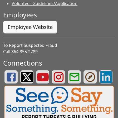
Volunteer Guidelines/Application
Employees
Employee Website
To Report Suspected Fraud
Call 864-355-2789
Connections
Greenville County Schools Facebook Page
Greenville County Schools Twitter Page
Greenville County Schools YouTube Page
Greenville County Schools Insta
Greenville County School
Greenville County
Greenvill