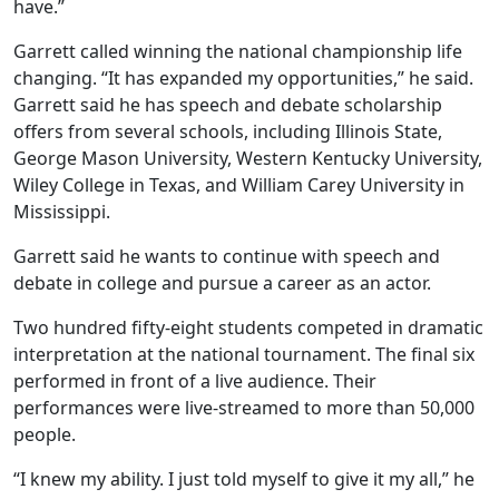
have.”
Garrett called winning the national championship life
changing. “It has expanded my opportunities,” he said.
Garrett said he has speech and debate scholarship
offers from several schools, including Illinois State,
George Mason University, Western Kentucky University,
Wiley College in Texas, and William Carey University in
Mississippi.
Garrett said he wants to continue with speech and
debate in college and pursue a career as an actor.
Two hundred fifty-eight students competed in dramatic
interpretation at the national tournament. The final six
performed in front of a live audience. Their
performances were live-streamed to more than 50,000
people.
“I knew my ability. I just told myself to give it my all,” he