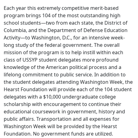
Each year this extremely competitive merit-based
program brings 104 of the most outstanding high
school students—two from each state, the District of
Columbia, and the Department of Defense Education
Activity—to Washington, D.C., for an intensive week-
long study of the federal government. The overall
mission of the program is to help instill within each
class of USSYP student delegates more profound
knowledge of the American political process and a
lifelong commitment to public service. In addition to
the student delegates attending Washington Week, the
Hearst Foundation will provide each of the 104 student
delegates with a $10,000 undergraduate college
scholarship with encouragement to continue their
educational coursework in government, history and
public affairs. Transportation and all expenses for
Washington Week will be provided by the Hearst
Foundation. No government funds are utilized.