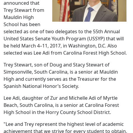
announced that
Trey Stewart from
Mauldin High
School has been
selected as one of two delegates to the 55th Annual
United States Senate Youth Program (USSYP) that will
be held March 4–11, 2017, in Washington, D.C. Also
selected was Lee Adi from Carolina Forest High School.
Trey Stewart, son of Doug and Stacy Stewart of
Simpsonville, South Carolina, is a senior at Mauldin
High and currently serves as the Treasurer for the
Spanish National Honor’s Society.
Lee Adi, daughter of Zur and Michelle Adi of Myrtle
Beach, South Carolina, is a senior at Carolina Forest
High School in the Horry County School District.
"Lee and Trey represent the highest level of academic
achievement that we strive for every student to obtain.