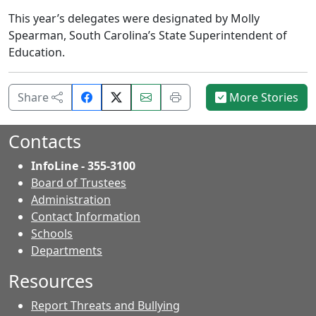
This year’s delegates were designated by Molly
Spearman, South Carolina’s State Superintendent of
Education.
Share
Email
Print
Share
More Stories
on
this
this
Facebook.
page.
page.
Contacts
InfoLine - 355-3100
Board of Trustees
Administration
Contact Information
- Contacts
Schools
Departments
Resources
Report Threats and Bullying