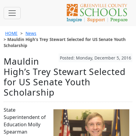
HOME
News
Mauldin High’s Trey Stewart Selected for US Senate Youth
Scholarship
Posted: Monday, December 5, 2016
Mauldin
High’s Trey Stewart Selected
for US Senate Youth
Scholarship
State
Superintendent of
Education Molly
Spearman