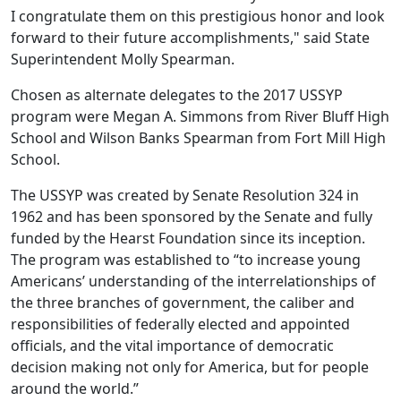
I congratulate them on this prestigious honor and look
forward to their future accomplishments," said State
Superintendent Molly Spearman.
Chosen as alternate delegates to the 2017 USSYP
program were Megan A. Simmons from River Bluff High
School and Wilson Banks Spearman from Fort Mill High
School.
The USSYP was created by Senate Resolution 324 in
1962 and has been sponsored by the Senate and fully
funded by the Hearst Foundation since its inception.
The program was established to “to increase young
Americans’ understanding of the interrelationships of
the three branches of government, the caliber and
responsibilities of federally elected and appointed
officials, and the vital importance of democratic
decision making not only for America, but for people
around the world.”