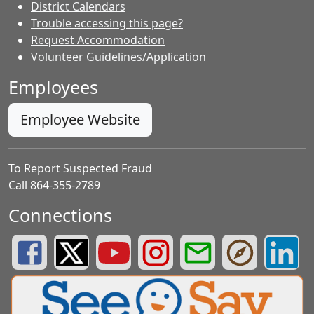
District Calendars
Trouble accessing this page?
Request Accommodation
Volunteer Guidelines/Application
Employees
Employee Website
To Report Suspected Fraud
Call 864-355-2789
Connections
Greenville County Schools Facebook Page
Greenville County Schools Twitter Page
Greenville County Schools YouTube Page
Greenville County Schools Insta
Greenville County School
Greenville County
Greenvill