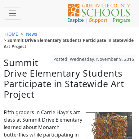
HOME
News
Summit Drive Elementary Students Participate in Statewide
Art Project
Posted: Wednesday, November 9, 2016
Summit
Drive Elementary Students
Participate in Statewide Art
Project
Fifth graders in Carrie Haye's art
class at Summit Drive Elementary
learned about Monarch
butterflies while participating in