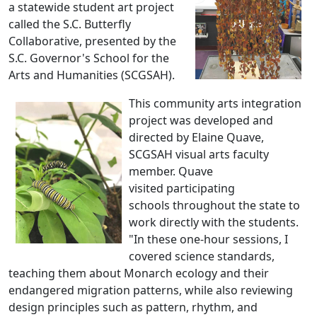
a statewide student art project
called the S.C. Butterfly
Collaborative, presented by the
S.C. Governor's School for the
Arts and Humanities (SCGSAH).
This community arts integration
project was developed and
directed by Elaine Quave,
SCGSAH visual arts faculty
member. Quave
visited participating
schools throughout the state to
work directly with the students.
"In these one-hour sessions, I
covered science standards,
teaching them about Monarch ecology and their
endangered migration patterns, while also reviewing
design principles such as pattern, rhythm, and