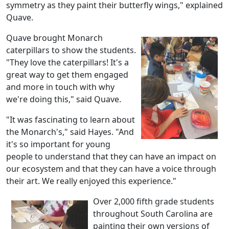
symmetry as they paint their butterfly wings," explained
Quave.
Quave brought Monarch
caterpillars to show the students.
"They love the caterpillars! It's a
great way to get them engaged
and more in touch with why
we're doing this," said Quave.
"It was fascinating to learn about
the Monarch's," said Hayes. "And
it's so important for young
people to understand that they can have an impact on
our ecosystem and that they can have a voice through
their art. We really enjoyed this experience."
Over 2,000 fifth grade students
throughout South Carolina are
painting their own versions of