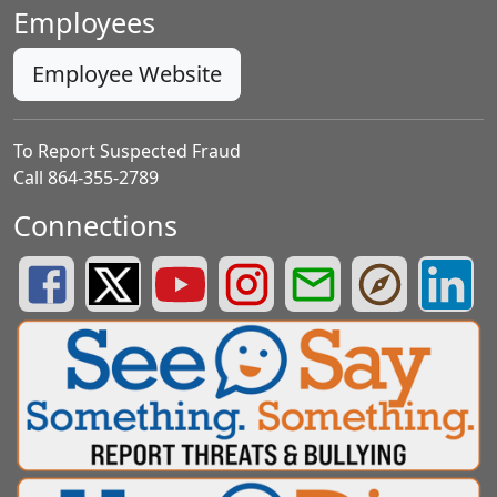
Employees
Employee Website
To Report Suspected Fraud
Call 864-355-2789
Connections
Greenville County Schools Facebook Page
Greenville County Schools Twitter Page
Greenville County Schools YouTube Page
Greenville County Schools Insta
Greenville County School
Greenville County
Greenvill