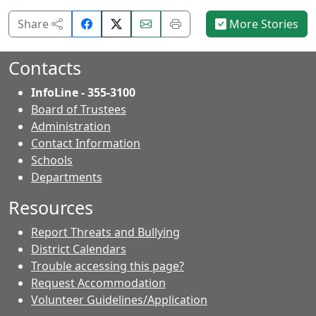
Share
Email
Print
Share
More Stories
on
this
this
Facebook.
page.
page.
Contacts
InfoLine - 355-3100
Board of Trustees
Administration
Contact Information
- Contacts
Schools
Departments
Resources
Report Threats and Bullying
District Calendars
Trouble accessing this page?
Request Accommodation
Volunteer Guidelines/Application