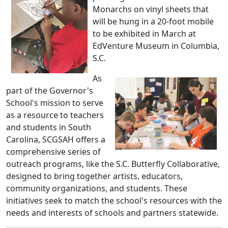
Monarchs on vinyl sheets that
will be hung in a 20-foot mobile
to be exhibited in March at
EdVenture Museum in Columbia,
S.C.
As
part of the Governor's
School's mission to serve
as a resource to teachers
and students in South
Carolina, SCGSAH offers a
comprehensive series of
outreach programs, like the S.C. Butterfly Collaborative,
designed to bring together artists, educators,
community organizations, and students. These
initiatives seek to match the school's resources with the
needs and interests of schools and partners statewide.