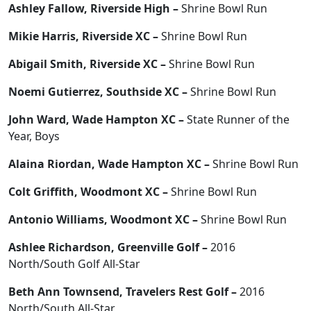
Ashley Fallow, Riverside High –
Shrine Bowl Run
Mikie Harris, Riverside XC –
Shrine Bowl Run
Abigail Smith, Riverside XC –
Shrine Bowl Run
Noemi Gutierrez, Southside XC –
Shrine Bowl Run
John Ward, Wade Hampton XC –
State Runner of the
Year, Boys
Alaina Riordan, Wade Hampton XC –
Shrine Bowl Run
Colt Griffith, Woodmont XC –
Shrine Bowl Run
Antonio Williams, Woodmont XC –
Shrine Bowl Run
Ashlee Richardson, Greenville Golf –
2016
North/South Golf All-Star
Beth Ann Townsend, Travelers Rest Golf –
2016
North/South All-Star