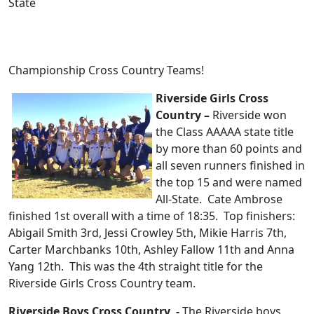
State
Championship Cross Country Teams!
Riverside Girls Cross
Country –
Riverside won
the Class AAAAA state title
by more than 60 points and
all seven runners finished in
the top 15 and were named
All-State. Cate Ambrose
finished 1st overall with a time of 18:35. Top finishers:
Abigail Smith 3rd, Jessi Crowley 5th, Mikie Harris 7th,
Carter Marchbanks 10th, Ashley Fallow 11th and Anna
Yang 12th. This was the 4th straight title for the
Riverside Girls Cross Country team.
Riverside Boys Cross Country -
The Riverside boys