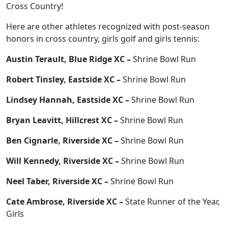
Cross Country!
Here are other athletes recognized with post-season
honors in cross country, girls golf and girls tennis:
Austin Terault, Blue Ridge XC –
Shrine Bowl Run
Robert Tinsley, Eastside XC –
Shrine Bowl Run
Lindsey Hannah, Eastside XC –
Shrine Bowl Run
Bryan Leavitt, Hillcrest XC –
Shrine Bowl Run
Ben Cignarle, Riverside XC –
Shrine Bowl Run
Will Kennedy, Riverside XC –
Shrine Bowl Run
Neel Taber, Riverside XC –
Shrine Bowl Run
Cate Ambrose, Riverside XC –
State Runner of the Year,
Girls