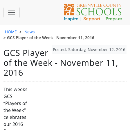
HOME
News
GCS Player of the Week - November 11, 2016
Posted: Saturday, November 12, 2016
GCS Player
of the Week - November 11,
2016
This weeks
GCS
“Players of
the Week”
celebrates
our 2016