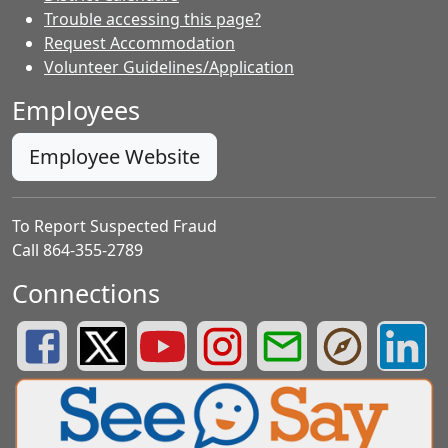
Trouble accessing this page?
Request Accommodation
Volunteer Guidelines/Application
Employees
Employee Website
To Report Suspected Fraud
Call 864-355-2789
Connections
Greenville County Schools Facebook Page
Greenville County Schools Twitter Page
Greenville County Schools YouTube Page
Greenville County Schools Insta
Greenville County School
Greenville County
Greenvill