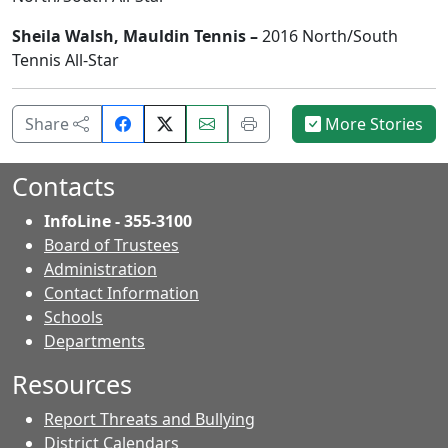
Sheila Walsh, Mauldin Tennis –
2016 North/South
Tennis All-Star
Share
Email
Print
Share
More Stories
on
this
this
Facebook.
page.
page.
Contacts
InfoLine - 355-3100
Board of Trustees
Administration
Contact Information
- Contacts
Schools
Departments
Resources
Report Threats and Bullying
District Calendars