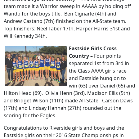
team made it a Warrior sweep in AAAAA by holding off
Wando for the boys title. Ben Cignarle (4th) and
Andrew Castano (7th) finished on the All-State team.
Top finishers: Neel Taber 17th, Harper Harris 31st and
Will Kennedy 34th.
Eastside Girls Cross
Country –
Four points
separated 1st from 3rd in
the Class AAAA girls race
and Eastside hung on to
win (63) over Daniel (65) and
Hilton Head (69). Olivia Henn (3rd), Madison Ellis (5th)
and Bridget Wilson (11th) made All-State. Carson Davis
(17th) and Lindsay Hannah (27th) rounded out the
scoring for the Eagles.
Congratulations to Riverside girls and boys and the
Eastside girls on their 2016 State Championships in