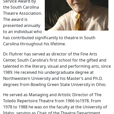
Service Award by
the South Carolina
Theatre Association.
The award is
presented annually
to an individual who
has contributed significantly to theatre in South
Carolina throughout his lifetime.
Dr. Fluhrer has served as director of the Fine Arts
Center, South Carolina’s first school for the gifted and
talented in the literary, visual and performing arts, since
1989. He received his undergraduate degree at
Northwestern University and his Master’s and Ph.D.
degrees from Bowling Green State University in Ohio.
He served as Managing and Artistic Director of The
Toledo Repertoire Theatre from 1966 to1978. From
1978 to 1988 he was on the faculty at the University of
Idaho, serving as Chair of the Theatre Department,