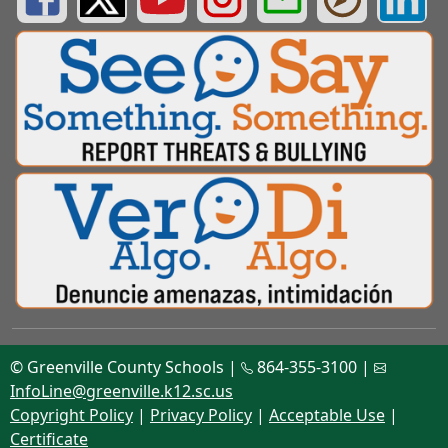
© Greenville County Schools |
864-355-3100 |
InfoLine@greenville.k12.sc.us
Copyright Policy
|
Privacy Policy
|
Acceptable Use
|
Certificate