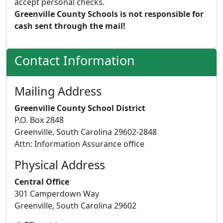
accept personal checks.
Greenville County Schools is not responsible for
cash sent through the mail!
Contact Information
Mailing Address
Greenville County School District
P.O. Box 2848
Greenville, South Carolina 29602-2848
Attn: Information Assurance office
Physical Address
Central Office
301 Camperdown Way
Greenville, South Carolina 29602