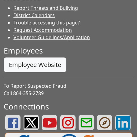
Report Threats and Bullying
District Calendars
Trouble accessing this page?
Request Accommodation
Volunteer Guidelines/Application
Employees
Employee Website
To Report Suspected Fraud
Call 864-355-2789
Connections
Greenville County Schools Facebook Page
Greenville County Schools Twitter Page
Greenville County Schools YouTube Page
Greenville County Schools Insta
Greenville County School
Greenville County
Greenvill