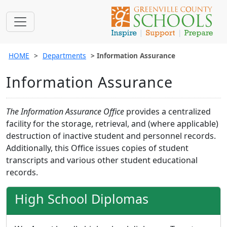
HOME
Departments
Information Assurance
Information Assurance
The Information Assurance Office
provides a centralized
facility for the storage, retrieval, and (where applicable)
destruction of inactive student and personnel records.
Additionally, this Office issues copies of student
transcripts and various other student educational
records.
High School Diplomas