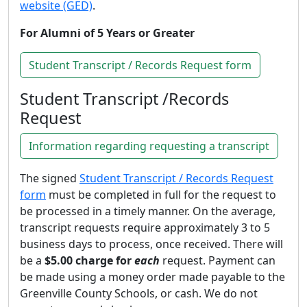
website (GED)
.
For Alumni of 5 Years or Greater
Student Transcript / Records Request form
Student Transcript /Records
Request
Information regarding requesting a transcript
The signed
Student Transcript / Records Request
form
must be completed in full for the request to
be processed in a timely manner. On the average,
transcript requests require approximately 3 to 5
business days to process, once received. There will
be a
$5.00 charge for
each
request. Payment can
be made using a money order made payable to the
Greenville County Schools, or cash. We do not