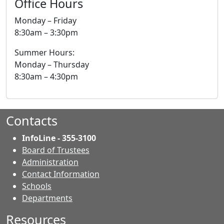
Office Hours
Monday – Friday
8:30am – 3:30pm
Summer Hours:
Monday – Thursday
8:30am – 4:30pm
Contacts
InfoLine - 355-3100
Board of Trustees
Administration
Contact Information
- Contacts
Schools
Departments
Resources