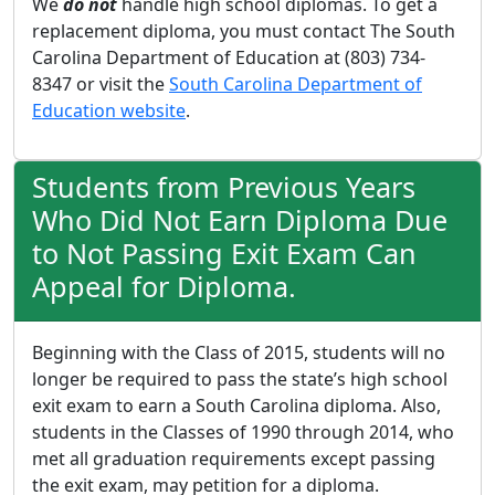
We
do not
handle high school diplomas. To get a
replacement diploma, you must contact The South
Carolina Department of Education at (803) 734-
8347 or visit the
South Carolina Department of
Education website
.
Students from Previous Years
Who Did Not Earn Diploma Due
to Not Passing Exit Exam Can
Appeal for Diploma.
Beginning with the Class of 2015, students will no
longer be required to pass the state’s high school
exit exam to earn a South Carolina diploma. Also,
students in the Classes of 1990 through 2014, who
met all graduation requirements except passing
the exit exam, may petition for a diploma.