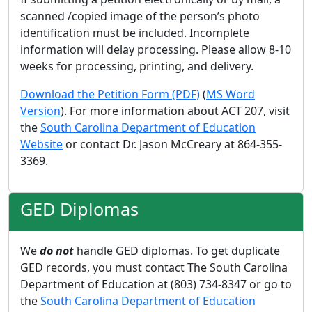
scanned /copied image of the person’s photo
identification must be included. Incomplete
information will delay processing. Please allow 8-10
weeks for processing, printing, and delivery.
Download the Petition Form (PDF)
(
MS Word
Version
). For more information about ACT 207, visit
the
South Carolina Department of Education
Website
or contact Dr. Jason McCreary at 864-355-
3369.
GED Diplomas
We
do not
handle GED diplomas. To get duplicate
GED records, you must contact The South Carolina
Department of Education at (803) 734-8347 or go to
the
South Carolina Department of Education