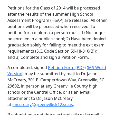
Petitions for the Class of 2014 will be processed
after the results of the summer High School
Assessment Program (HSAP) are released. All other
petitions will be processed when received. To
petition for a diploma a person must: 1) No longer
be enrolled in a public school; 2) Have been denied
graduation solely for failing to meet the exit exam
requirements (S.C. Code Section 59-18-310(B));
and 3) Complete and sign a Petition Form.
A completed, signed
Petition Form (PDF)
(
MS Word
Version
) may be submitted by mail to Dr. Jason
McCreary, 301 E. Camperdown Way, Greenville, SC
29602, in person at any Greenville County high
school or the Central Office, or as an e-mail
attachment to Dr. Jason McCreary
at
jmccreary@greenville.k12.sc.us
.
If submitting a petition electronically or by mail, a