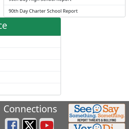
90th Day Charter School Report
ce
Connections
Greenville County Schools Facebook Page
Greenville County Schools Twitter Page
Greenville County Schools YouTube Page