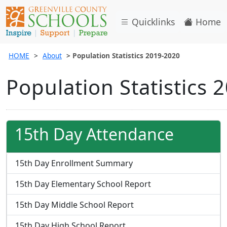
Quicklinks
Home
HOME
About
Population Statistics 2019-2020
Population Statistics 
15th Day Attendance
15th Day Enrollment Summary
15th Day Elementary School Report
15th Day Middle School Report
15th Day High School Report