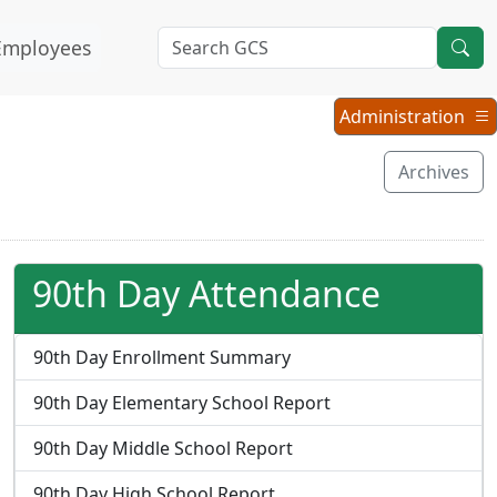
Employees
Administration
Administration
Menu
Archives
90th Day Attendance
90th Day Enrollment Summary
90th Day Elementary School Report
90th Day Middle School Report
90th Day High School Report