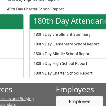
45th Day Charter School Report
180th Day Attendan
180th Day Enrollment Summary
180th Day Elementary School Report
180th Day Middle School Report
180th Day High School Report
180th Day Charter School Report
rces
Employees
hreats and Bullying
Employee
Calendars