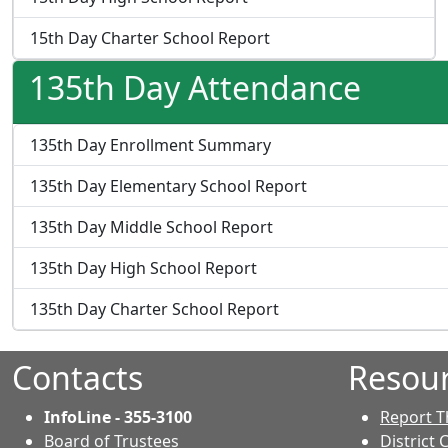
15th Day Charter School Report
135th Day Attendance
135th Day Enrollment Summary
135th Day Elementary School Report
135th Day Middle School Report
135th Day High School Report
135th Day Charter School Report
Contacts
Resou
InfoLine - 355-3100
Report T
Board of Trustees
District 