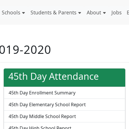
Schools
Students & Parents
About
Jobs
2019-2020
45th Day Attendance
45th Day Enrollment Summary
45th Day Elementary School Report
45th Day Middle School Report
45th Day High School Report