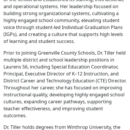
and operational systems. Her leadership focused on
building strong organizational systems, cultivating a
highly engaged school community, elevating student
voice through student-led Individual Graduation Plans
(IGPs), and creating a culture that supports high levels
of learning and student success.
Prior to joining Greenville County Schools, Dr. Tiller held
multiple district and school leadership positions in
Laurens 56, including Special Education Coordinator,
Principal, Executive Director of K–12 Instruction, and
District Career and Technology Education (CTE) Director.
Throughout her career, she has focused on improving
instructional quality, developing highly engaged school
cultures, expanding career pathways, supporting
teacher effectiveness, and improving student
outcomes.
Dr. Tiller holds degrees from Winthrop University, the