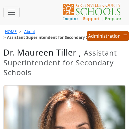
HOME
About
Administration
Administration
Assistant Superintendent for Secondary Schools
Menu
Dr. Maureen Tiller ,
Assistant
Superintendent for Secondary
Schools