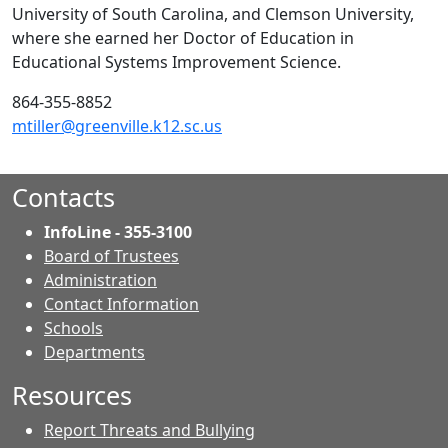
University of South Carolina, and Clemson University,
where she earned her Doctor of Education in
Educational Systems Improvement Science.
864-355-8852
mtiller@greenville.k12.sc.us
Contacts
InfoLine - 355-3100
Board of Trustees
Administration
Contact Information
- Contacts
Schools
Departments
Resources
Report Threats and Bullying