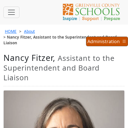
HOME
About
Nancy Fitzer, Assistant to the Superintendent and Board
Administration
Administration
Liaison
Menu
Nancy Fitzer,
Assistant to the
Superintendent and Board
Liaison