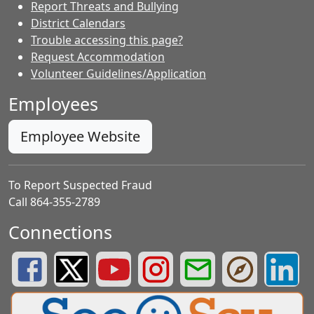
Report Threats and Bullying
District Calendars
Trouble accessing this page?
Request Accommodation
Volunteer Guidelines/Application
Employees
Employee Website
To Report Suspected Fraud
Call 864-355-2789
Connections
Greenville County Schools Facebook Page
Greenville County Schools Twitter Page
Greenville County Schools YouTube Page
Greenville County Schools Insta
Greenville County School
Greenville County
Greenvill