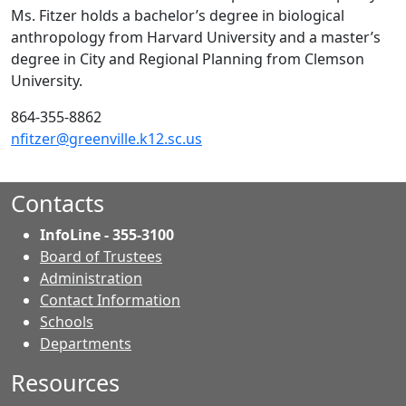
Ms. Fitzer holds a bachelor’s degree in biological
anthropology from Harvard University and a master’s
degree in City and Regional Planning from Clemson
University.
864-355-8862
nfitzer@greenville.k12.sc.us
Contacts
InfoLine - 355-3100
Board of Trustees
Administration
Contact Information
- Contacts
Schools
Departments
Resources