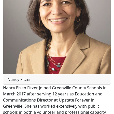
Nancy Fitzer
Nancy Eisen Fitzer joined Greenville County Schools in
March 2017 after serving 12 years as Education and
Communications Director at Upstate Forever in
Greenville. She has worked extensively with public
schools in both a volunteer and professional capacity.