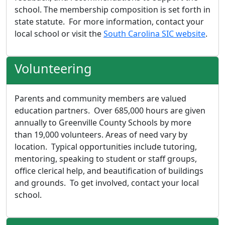
school. The membership composition is set forth in
state statute. For more information, contact your
local school or visit the
South Carolina SIC website
.
Volunteering
Parents and community members are valued
education partners. Over 685,000 hours are given
annually to Greenville County Schools by more
than 19,000 volunteers. Areas of need vary by
location. Typical opportunities include tutoring,
mentoring, speaking to student or staff groups,
office clerical help, and beautification of buildings
and grounds. To get involved, contact your local
school.