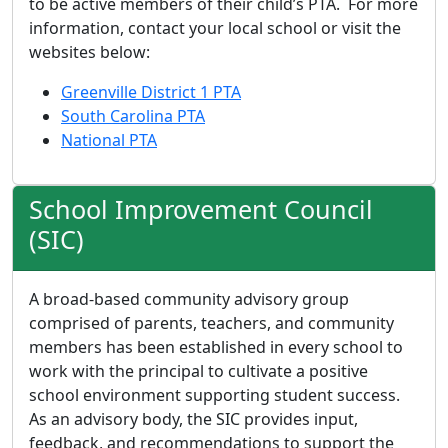
to be active members of their child’s PTA. For more
information, contact your local school or visit the
websites below:
Greenville District 1 PTA
South Carolina PTA
National PTA
School Improvement Council
(SIC)
A broad-based community advisory group
comprised of parents, teachers, and community
members has been established in every school to
work with the principal to cultivate a positive
school environment supporting student success.
As an advisory body, the SIC provides input,
feedback, and recommendations to support the