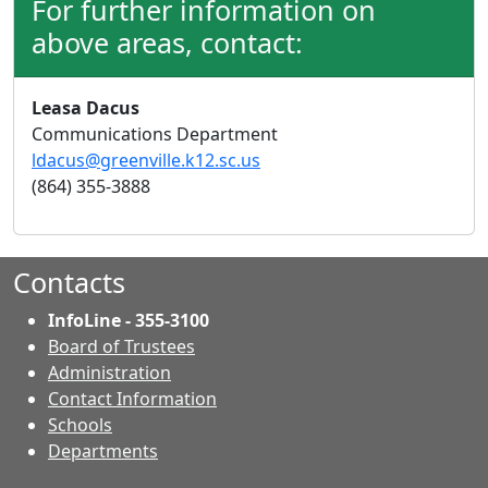
For further information on
above areas, contact:
Leasa Dacus
Communications Department
ldacus@greenville.k12.sc.us
(864) 355-3888
Contacts
InfoLine - 355-3100
Board of Trustees
Administration
Contact Information
- Contacts
Schools
Departments