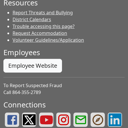
Resources
Report Threats and Bullying
District Calendars
Trouble accessing this page?
Request Accommodation
Volunteer Guidelines/Application
Employees
Employee Website
To Report Suspected Fraud
Call 864-355-2789
Connections
Greenville County Schools Facebook Page
Greenville County Schools Twitter Page
Greenville County Schools YouTube Page
Greenville County Schools Insta
Greenville County School
Greenville County
Greenvill