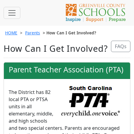
HOME
Parents
How Can I Get Involved?
How Can I Get Involved?
FAQs
Parent Teacher Association (PTA)
The District has 82
local PTA or PTSA
units in all
elementary, middle,
and high schools
and two special centers. Parents are encouraged