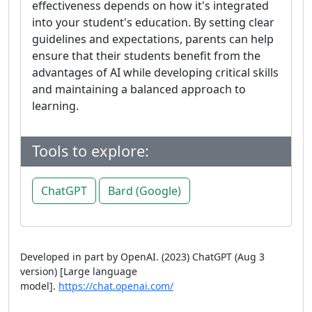
effectiveness depends on how it's integrated
into your student's education. By setting clear
guidelines and expectations, parents can help
ensure that their students benefit from the
advantages of AI while developing critical skills
and maintaining a balanced approach to
learning.
Tools to explore:
ChatGPT
Bard (Google)
Developed in part by OpenAI. (2023) ChatGPT (Aug 3
version) [Large language
model].
https://chat.openai.com/