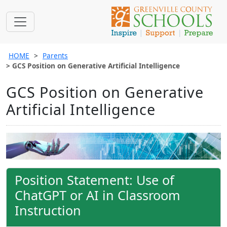
HOME
Parents
GCS Position on Generative Artificial Intelligence
GCS Position on Generative
Artificial Intelligence
Position Statement: Use of
ChatGPT or AI in Classroom
Instruction