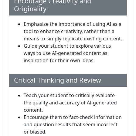
Encourage Creativity and
Originality
Emphasize the importance of using AI as a
tool to enhance creativity, rather than a
means to simply replicate existing content.
Guide your student to explore various
ways to use AI-generated content as
inspiration for their own ideas.
Critical Thinking and Review
Teach your student to critically evaluate
the quality and accuracy of AI-generated
content.
Encourage them to fact-check information
and question results that seem incorrect
or biased.