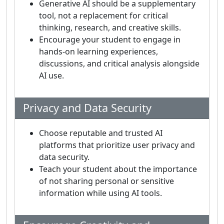
Generative AI should be a supplementary
tool, not a replacement for critical
thinking, research, and creative skills.
Encourage your student to engage in
hands-on learning experiences,
discussions, and critical analysis alongside
AI use.
Privacy and Data Security
Choose reputable and trusted AI
platforms that prioritize user privacy and
data security.
Teach your student about the importance
of not sharing personal or sensitive
information while using AI tools.