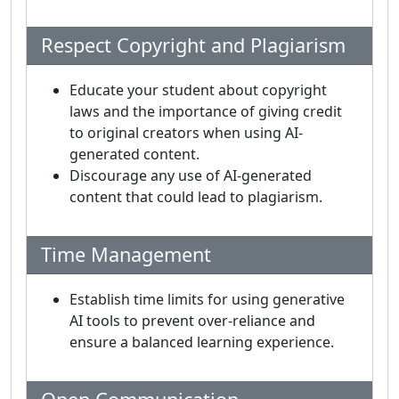
Respect Copyright and Plagiarism
Educate your student about copyright
laws and the importance of giving credit
to original creators when using AI-
generated content.
Discourage any use of AI-generated
content that could lead to plagiarism.
Time Management
Establish time limits for using generative
AI tools to prevent over-reliance and
ensure a balanced learning experience.