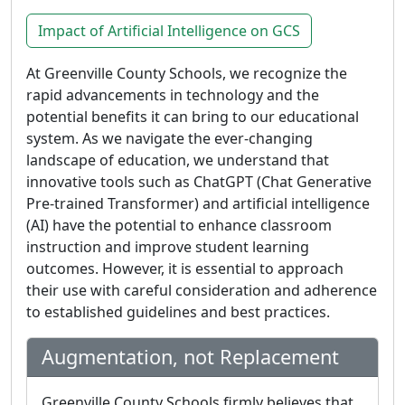
Impact of Artificial Intelligence on GCS
At Greenville County Schools, we recognize the
rapid advancements in technology and the
potential benefits it can bring to our educational
system. As we navigate the ever-changing
landscape of education, we understand that
innovative tools such as ChatGPT (Chat Generative
Pre-trained Transformer) and artificial intelligence
(AI) have the potential to enhance classroom
instruction and improve student learning
outcomes. However, it is essential to approach
their use with careful consideration and adherence
to established guidelines and best practices.
Augmentation, not Replacement
Greenville County Schools firmly believes that