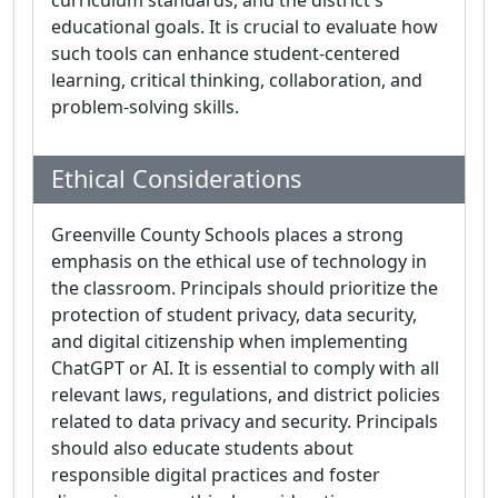
curriculum standards, and the district's
educational goals. It is crucial to evaluate how
such tools can enhance student-centered
learning, critical thinking, collaboration, and
problem-solving skills.
Ethical Considerations
Greenville County Schools places a strong
emphasis on the ethical use of technology in
the classroom. Principals should prioritize the
protection of student privacy, data security,
and digital citizenship when implementing
ChatGPT or AI. It is essential to comply with all
relevant laws, regulations, and district policies
related to data privacy and security. Principals
should also educate students about
responsible digital practices and foster