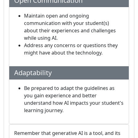
Open Communication
Maintain open and ongoing
communication with your student(s)
about their experiences and challenges
while using AI.
Address any concerns or questions they
might have about the technology.
Adaptability
Be prepared to adapt the guidelines as
you gain experience and better
understand how AI impacts your student's
learning journey.
Remember that generative AI is a tool, and its