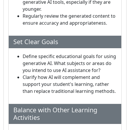
generative AI tools, especially if they are
younger.
Regularly review the generated content to
ensure accuracy and appropriateness.
Set Clear Goals
Define specific educational goals for using
generative AI. What subjects or areas do
you intend to use AI assistance for?
Clarify how AI will complement and
support your student's learning, rather
than replace traditional learning methods.
Balance with Other Learning
Activities