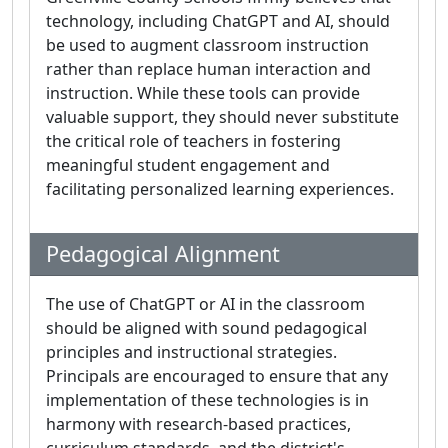
technology, including ChatGPT and AI, should
be used to augment classroom instruction
rather than replace human interaction and
instruction. While these tools can provide
valuable support, they should never substitute
the critical role of teachers in fostering
meaningful student engagement and
facilitating personalized learning experiences.
Pedagogical Alignment
The use of ChatGPT or AI in the classroom
should be aligned with sound pedagogical
principles and instructional strategies.
Principals are encouraged to ensure that any
implementation of these technologies is in
harmony with research-based practices,