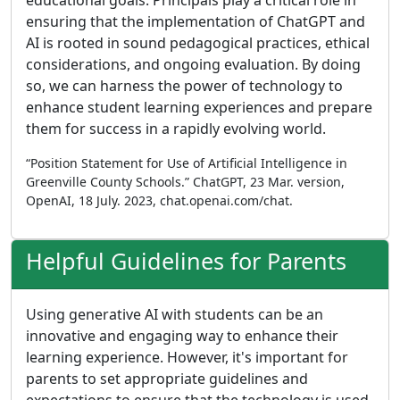
educational goals. Principals play a critical role in
ensuring that the implementation of ChatGPT and
AI is rooted in sound pedagogical practices, ethical
considerations, and ongoing evaluation. By doing
so, we can harness the power of technology to
enhance student learning experiences and prepare
them for success in a rapidly evolving world.
“Position Statement for Use of Artificial Intelligence in
Greenville County Schools.” ChatGPT, 23 Mar. version,
OpenAI, 18 July. 2023, chat.openai.com/chat.
Helpful Guidelines for Parents
Using generative AI with students can be an
innovative and engaging way to enhance their
learning experience. However, it's important for
parents to set appropriate guidelines and