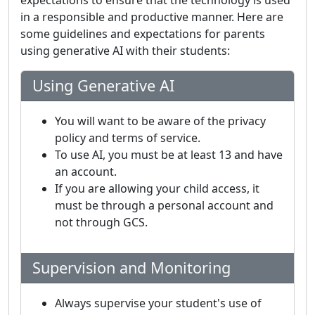
expectations to ensure that the technology is used
in a responsible and productive manner. Here are
some guidelines and expectations for parents
using generative AI with their students:
Using Generative AI
You will want to be aware of the privacy
policy and terms of service.
To use AI, you must be at least 13 and have
an account.
If you are allowing your child access, it
must be through a personal account and
not through GCS.
Supervision and Monitoring
Always supervise your student's use of