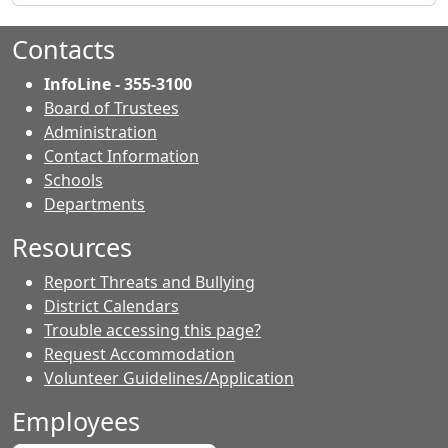
Contacts
InfoLine - 355-3100
Board of Trustees
Administration
Contact Information
- Contacts
Schools
Departments
Resources
Report Threats and Bullying
District Calendars
Trouble accessing this page?
Request Accommodation
Volunteer Guidelines/Application
Employees