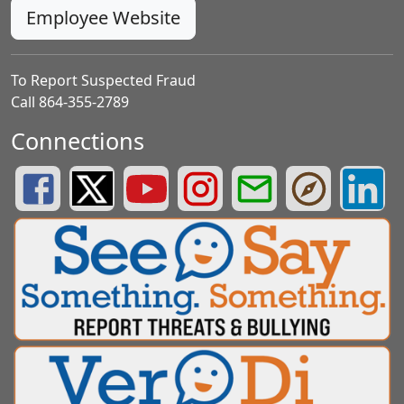
Employee Website
To Report Suspected Fraud
Call 864-355-2789
Connections
Greenville County Schools Facebook Page
Greenville County Schools Twitter Page
Greenville County Schools YouTube Page
Greenville County Schools Insta
Greenville County School
Greenville County
Greenvill