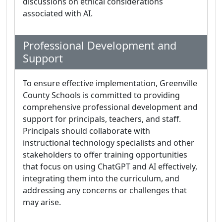
discussions on ethical considerations
associated with AI.
Professional Development and
Support
To ensure effective implementation, Greenville
County Schools is committed to providing
comprehensive professional development and
support for principals, teachers, and staff.
Principals should collaborate with
instructional technology specialists and other
stakeholders to offer training opportunities
that focus on using ChatGPT and AI effectively,
integrating them into the curriculum, and
addressing any concerns or challenges that
may arise.