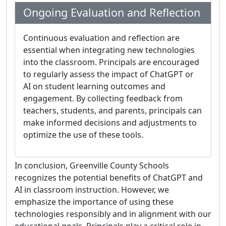
Ongoing Evaluation and Reflection
Continuous evaluation and reflection are
essential when integrating new technologies
into the classroom. Principals are encouraged
to regularly assess the impact of ChatGPT or
AI on student learning outcomes and
engagement. By collecting feedback from
teachers, students, and parents, principals can
make informed decisions and adjustments to
optimize the use of these tools.
In conclusion, Greenville County Schools
recognizes the potential benefits of ChatGPT and
AI in classroom instruction. However, we
emphasize the importance of using these
technologies responsibly and in alignment with our