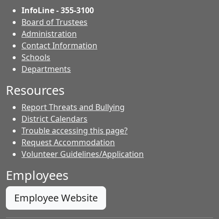
InfoLine - 355-3100
Board of Trustees
Administration
Contact Information
- Contacts
Schools
Departments
Resources
Report Threats and Bullying
District Calendars
Trouble accessing this page?
Request Accommodation
Volunteer Guidelines/Application
Employees
Employee Website