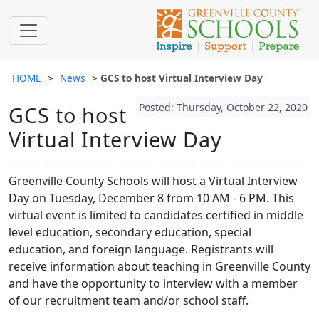
HOME
News
GCS to host Virtual Interview Day
Posted: Thursday, October 22, 2020
GCS to host
Virtual Interview Day
Greenville County Schools will host a Virtual Interview
Day on Tuesday, December 8 from 10 AM - 6 PM. This
virtual event is limited to candidates certified in middle
level education, secondary education, special
education, and foreign language. Registrants will
receive information about teaching in Greenville County
and have the opportunity to interview with a member
of our recruitment team and/or school staff.