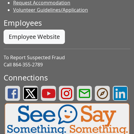
Request Accommodation
Volunteer Guidelines/Application
Employees
Employee Website
To Report Suspected Fraud
Call 864-355-2789
Connections
Greenville County Schools Facebook Page
Greenville County Schools Twitter Page
Greenville County Schools YouTube Page
Greenville County Schools Insta
Greenville County School
Greenville County
Greenvill