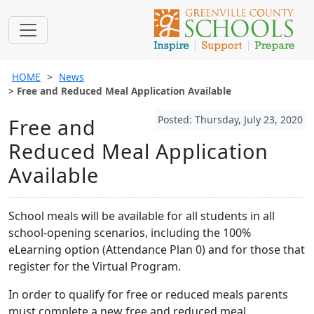
HOME
News
Free and Reduced Meal Application Available
Posted: Thursday, July 23, 2020
Free and
Reduced Meal Application
Available
School meals will be available for all students in all
school-opening scenarios, including the 100%
eLearning option (Attendance Plan 0) and for those that
register for the Virtual Program.
In order to qualify for free or reduced meals parents
must complete a new free and reduced meal