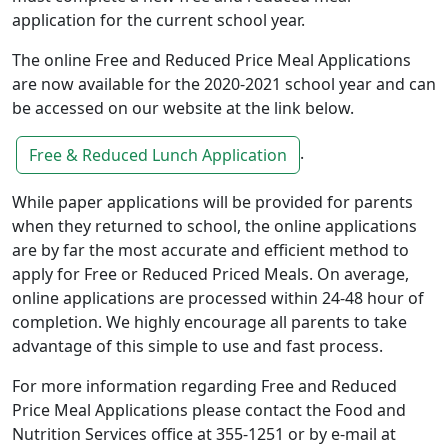
application for the current school year.
The online Free and Reduced Price Meal Applications
are now available for the 2020-2021 school year and can
be accessed on our website at the link below.
.
Free & Reduced Lunch Application
While paper applications will be provided for parents
when they returned to school, the online applications
are by far the most accurate and efficient method to
apply for Free or Reduced Priced Meals. On average,
online applications are processed within 24-48 hour of
completion. We highly encourage all parents to take
advantage of this simple to use and fast process.
For more information regarding Free and Reduced
Price Meal Applications please contact the Food and
Nutrition Services office at 355-1251 or by e-mail at