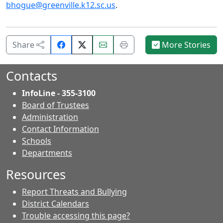
bhogue@greenville.k12.sc.us
.
Share
Email
Print
Share
More Stories
on
this
this
Facebook.
page.
page.
Contacts
InfoLine - 355-3100
Board of Trustees
Administration
Contact Information
- Contacts
Schools
Departments
Resources
Report Threats and Bullying
District Calendars
Trouble accessing this page?