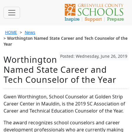
HOME
News
Worthington Named State Career and Tech Counselor of the
Year
Posted: Wednesday, June 26, 2019
Worthington
Named State Career and
Tech Counselor of the Year
Gwen Worthington, School Counselor at Golden Strip
Career Center in Mauldin, is the 2019 SC Association of
Career and Technical Education Counselor of the Year.
The award recognizes school counselors and career
development professionals who are currently making