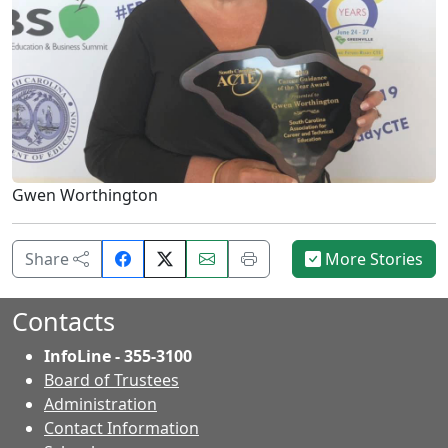
Gwen Worthington
Share
Email
Print
Share
More Stories
on
this
this
Facebook.
page.
page.
Contacts
InfoLine - 355-3100
Board of Trustees
Administration
Contact Information