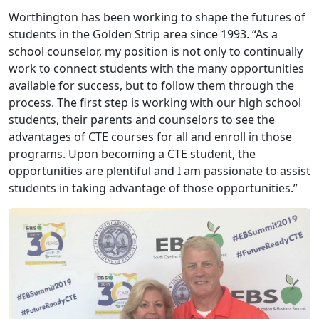
Worthington has been working to shape the futures of
students in the Golden Strip area since 1993. “As a
school counselor, my position is not only to continually
work to connect students with the many opportunities
available for success, but to follow them through the
process. The first step is working with our high school
students, their parents and counselors to see the
advantages of CTE courses for all and enroll in those
programs. Upon becoming a CTE student, the
opportunities are plentiful and I am passionate to assist
students in taking advantage of those opportunities.”