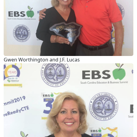
Gwen Worthington and J.F. Lucas