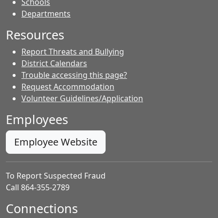
- Contacts
Schools
Departments
Resources
Report Threats and Bullying
District Calendars
Trouble accessing this page?
Request Accommodation
Volunteer Guidelines/Application
Employees
Employee Website
To Report Suspected Fraud
Call 864-355-2789
Connections