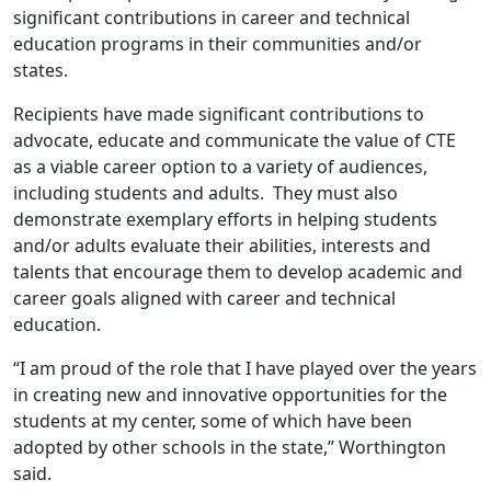
significant contributions in career and technical
education programs in their communities and/or
states.
Recipients have made significant contributions to
advocate, educate and communicate the value of CTE
as a viable career option to a variety of audiences,
including students and adults. They must also
demonstrate exemplary efforts in helping students
and/or adults evaluate their abilities, interests and
talents that encourage them to develop academic and
career goals aligned with career and technical
education.
“I am proud of the role that I have played over the years
in creating new and innovative opportunities for the
students at my center, some of which have been
adopted by other schools in the state,” Worthington
said.