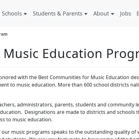
Schools
Students & Parents
About
Jobs
gram
d Music Education Pro
 honored with the Best Communities for Music Education de
t to music education. More than 600 school districts na
achers, administrators, parents, students and community l
ucation. Designations are made to districts and schools t
s to music education.
f our music programs speaks to the outstanding quality of