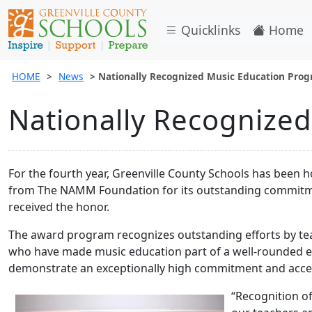
Quicklinks
Home
HOME
News
Nationally Recognized Music Education Pro
Nationally Recognize
For the fourth year, Greenville County Schools has been
from The NAMM Foundation for its outstanding commitmen
received the honor.
The award program recognizes outstanding efforts by te
who have made music education part of a well-rounded ed
demonstrate an exceptionally high commitment and acces
“Recognition o