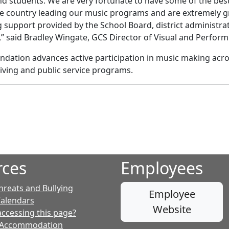
nd students. We are very fortunate to have some of the bes
he country leading our music programs and are extremely g
 support provided by the School Board, district administra
 said Bradley Wingate, GCS Director of Visual and Perform
ation advances active participation in music making across
iving and public service programs.
rces
Employees
hreats and Bullying
Employee
Calendars
Website
accessing this page?
 Accommodation