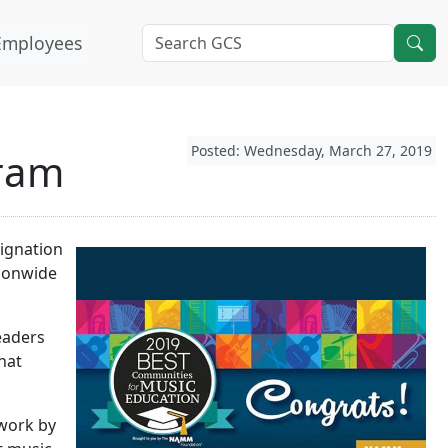
Employees
Posted: Wednesday, March 27, 2019
gram
signation
tionwide
eaders
hat
 work by