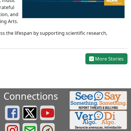
t music
rateful
tion, and
ing Arts.
 the lifespan by supporting scientific research,
More Stories
Connections
Greenville County Schools Facebook Page
Greenville County Schools Twitter Page
Greenville County Schools YouTube Page
Greenville County Schools Instagram Page
Greenville County Schools Email Login
Greenville County Portals