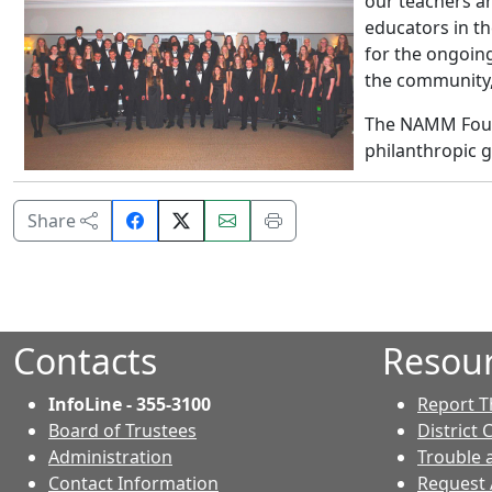
our teachers a
educators in t
for the ongoing
the community,”
The NAMM Found
philanthropic g
Share
Email
Print
Share
on
this
this
Facebook.
page.
page.
Contacts
Resou
InfoLine - 355-3100
Report T
Board of Trustees
District 
Administration
Trouble 
Contact Information
Request