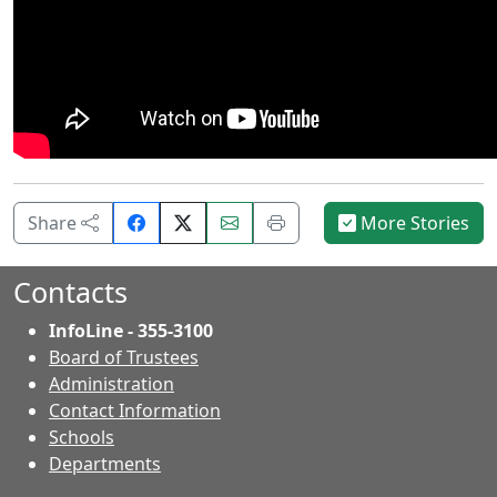
Share
Email
Print
Share
More Stories
on
this
this
Facebook.
page.
page.
Contacts
InfoLine - 355-3100
Board of Trustees
Administration
Contact Information
- Contacts
Schools
Departments