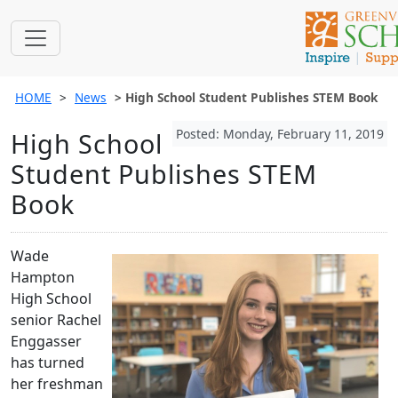
HOME
News
High School Student Publishes STEM Book
Posted: Monday, February 11, 2019
High School
Student Publishes STEM
Book
Wade
Hampton
High School
senior Rachel
Enggasser
has turned
her freshman