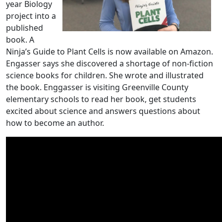
year Biology
project into a
published
book. A
Ninja’s Guide to Plant Cells is now available on Amazon.
Engasser says she discovered a shortage of non-fiction
science books for children. She wrote and illustrated
the book. Enggasser is visiting Greenville County
elementary schools to read her book, get students
excited about science and answers questions about
how to become an author.