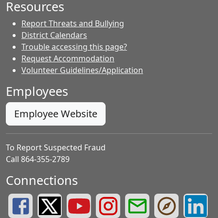
Resources
Report Threats and Bullying
District Calendars
Trouble accessing this page?
Request Accommodation
Volunteer Guidelines/Application
Employees
Employee Website
To Report Suspected Fraud
Call 864-355-2789
Connections
Greenville County Schools Facebook Page
Greenville County Schools Twitter Page
Greenville County Schools YouTube Page
Greenville County Schools Insta
Greenville County School
Greenville County
Greenvill