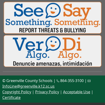
© Greenville County Schools |
864-355-3100 |
InfoLine@greenville.k12.sc.us
Copyright Policy
|
Privacy Policy
|
Acceptable Use
|
Certificate