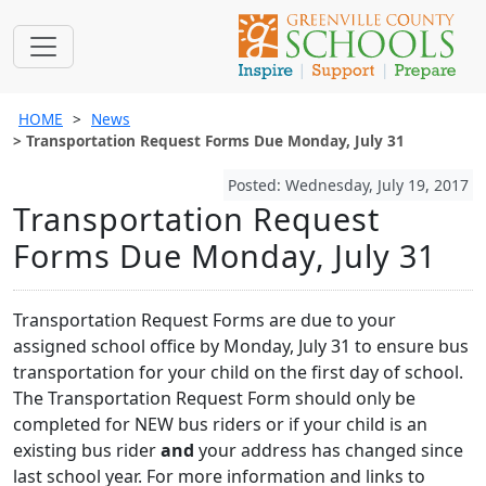
HOME
News
Transportation Request Forms Due Monday, July 31
Posted: Wednesday, July 19, 2017
Transportation Request
Forms Due Monday, July 31
Transportation Request Forms are due to your
assigned school office by Monday, July 31 to ensure bus
transportation for your child on the first day of school.
The Transportation Request Form should only be
completed for NEW bus riders or if your child is an
existing bus rider
and
your address has changed since
last school year. For more information and links to