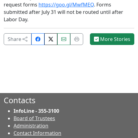
request forms
https://goo.gl/MwfMEQ
. Forms
submitted after July 31 will not be routed until after
Labor Day.
Share
Email
Print
Share
More Stories
on
this
this
Facebook.
page.
page.
Contacts
InfoLine - 355-3100
Board of Trustees
Administration
Contact Information