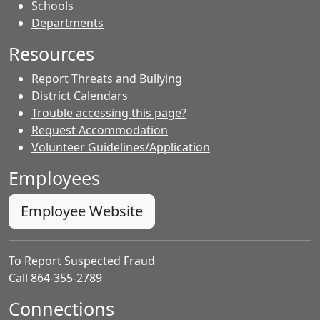
- Contacts
Schools
Departments
Resources
Report Threats and Bullying
District Calendars
Trouble accessing this page?
Request Accommodation
Volunteer Guidelines/Application
Employees
Employee Website
To Report Suspected Fraud
Call 864-355-2789
Connections