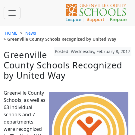
HOME
News
Greenville County Schools Recognized by United Way
Posted: Wednesday, February 8, 2017
Greenville
County Schools Recognized
by United Way
Greenville County
Schools, as well as
63 individual
schools and 7
departments,
were recognized