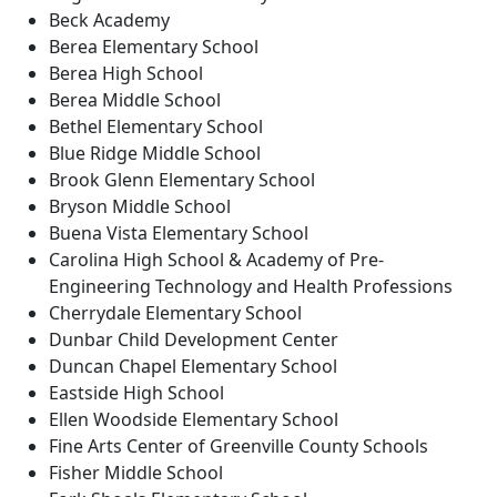
Beck Academy
Berea Elementary School
Berea High School
Berea Middle School
Bethel Elementary School
Blue Ridge Middle School
Brook Glenn Elementary School
Bryson Middle School
Buena Vista Elementary School
Carolina High School & Academy of Pre-
Engineering Technology and Health Professions
Cherrydale Elementary School
Dunbar Child Development Center
Duncan Chapel Elementary School
Eastside High School
Ellen Woodside Elementary School
Fine Arts Center of Greenville County Schools
Fisher Middle School