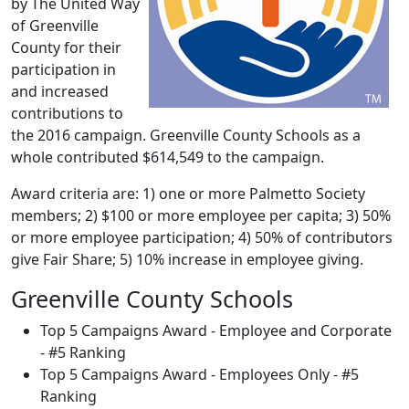
by The United Way
of Greenville
County for their
participation in
and increased
contributions to
the 2016 campaign. Greenville County Schools as a
whole contributed $614,549 to the campaign.
Award criteria are: 1) one or more Palmetto Society
members; 2) $100 or more employee per capita; 3) 50%
or more employee participation; 4) 50% of contributors
give Fair Share; 5) 10% increase in employee giving.
Greenville County Schools
Top 5 Campaigns Award - Employee and Corporate
- #5 Ranking
Top 5 Campaigns Award - Employees Only - #5
Ranking