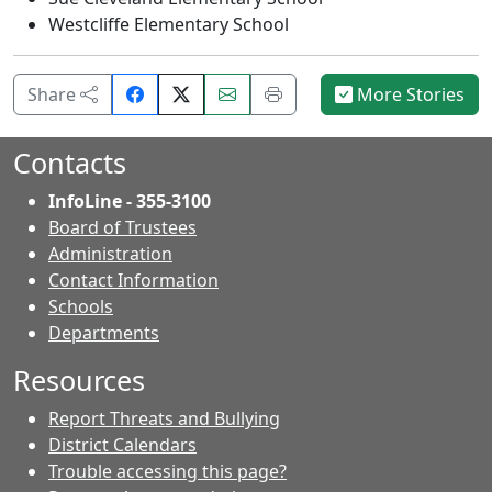
Westcliffe Elementary School
Share
Email
Print
Share
More Stories
on
this
this
Facebook.
page.
page.
Contacts
InfoLine - 355-3100
Board of Trustees
Administration
Contact Information
- Contacts
Schools
Departments
Resources
Report Threats and Bullying
District Calendars
Trouble accessing this page?