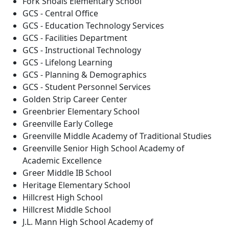
Fork Shoals Elementary School
GCS - Central Office
GCS - Education Technology Services
GCS - Facilities Department
GCS - Instructional Technology
GCS - Lifelong Learning
GCS - Planning & Demographics
GCS - Student Personnel Services
Golden Strip Career Center
Greenbrier Elementary School
Greenville Early College
Greenville Middle Academy of Traditional Studies
Greenville Senior High School Academy of
Academic Excellence
Greer Middle IB School
Heritage Elementary School
Hillcrest High School
Hillcrest Middle School
J.L. Mann High School Academy of