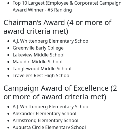
Top 10 Largest (Employee & Corporate) Campaign
Award Winner - #5 Ranking
Chairman’s Award (4 or more of
award criteria met)
A.J. Whittenberg Elementary School
Greenville Early College
Lakeview Middle School
Mauldin Middle School
Tanglewood Middle School
Travelers Rest High School
Campaign Award of Excellence (2
or more of award criteria met)
A.J. Whittenberg Elementary School
Alexander Elementary School
Armstrong Elementary School
Augusta Circle Elementary School