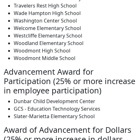
Travelers Rest High School
Wade Hampton High School
Washington Center School
Welcome Elementary School
Westcliffe Elementary School
Woodland Elementary School
Woodmont High School
Woodmont Middle School
Advancement Award for
Participation (25% or more increase
in employee participation)
Dunbar Child Development Center
GCS - Education Technology Services
Slater-Marietta Elementary School
Award of Advancement for Dollars
(25% or more increase in dollars