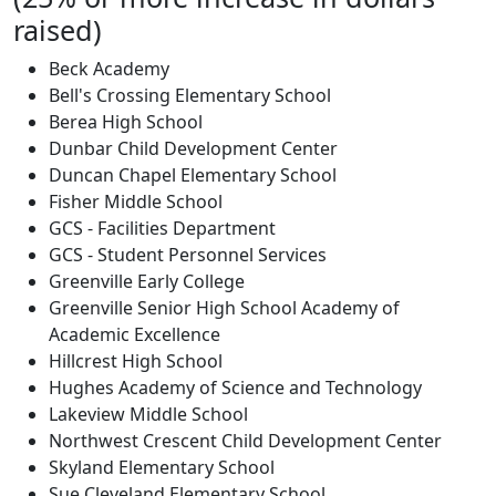
raised)
Beck Academy
Bell's Crossing Elementary School
Berea High School
Dunbar Child Development Center
Duncan Chapel Elementary School
Fisher Middle School
GCS - Facilities Department
GCS - Student Personnel Services
Greenville Early College
Greenville Senior High School Academy of
Academic Excellence
Hillcrest High School
Hughes Academy of Science and Technology
Lakeview Middle School
Northwest Crescent Child Development Center
Skyland Elementary School
Sue Cleveland Elementary School