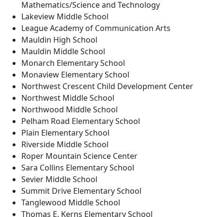
Mathematics/Science and Technology
Lakeview Middle School
League Academy of Communication Arts
Mauldin High School
Mauldin Middle School
Monarch Elementary School
Monaview Elementary School
Northwest Crescent Child Development Center
Northwest Middle School
Northwood Middle School
Pelham Road Elementary School
Plain Elementary School
Riverside Middle School
Roper Mountain Science Center
Sara Collins Elementary School
Sevier Middle School
Summit Drive Elementary School
Tanglewood Middle School
Thomas E. Kerns Elementary School