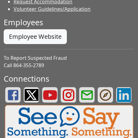
Request Accommodation
Volunteer Guidelines/Application
Employees
Employee Website
To Report Suspected Fraud
Call 864-355-2789
Connections
Greenville County Schools Facebook Page
Greenville County Schools Twitter Page
Greenville County Schools YouTube Page
Greenville County Schools Insta
Greenville County School
Greenville County
Greenvill