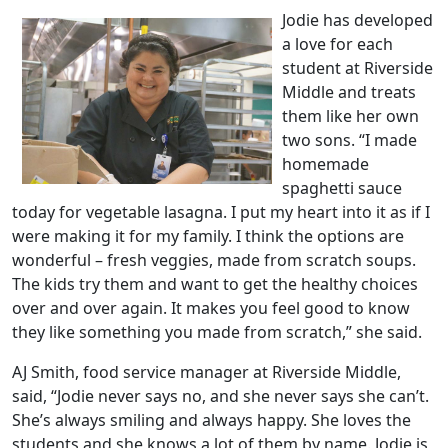
Jodie has developed
a love for each
student at Riverside
Middle and treats
them like her own
two sons. “I made
homemade
spaghetti sauce
today for vegetable lasagna. I put my heart into it as if I
were making it for my family. I think the options are
wonderful – fresh veggies, made from scratch soups.
The kids try them and want to get the healthy choices
over and over again. It makes you feel good to know
they like something you made from scratch,” she said.
AJ Smith, food service manager at Riverside Middle,
said, “Jodie never says no, and she never says she can’t.
She’s always smiling and always happy. She loves the
students and she knows a lot of them by name. Jodie is