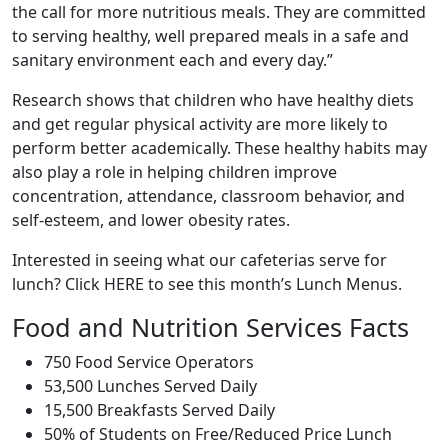
the call for more nutritious meals. They are committed
to serving healthy, well prepared meals in a safe and
sanitary environment each and every day.”
Research shows that children who have healthy diets
and get regular physical activity are more likely to
perform better academically. These healthy habits may
also play a role in helping children improve
concentration, attendance, classroom behavior, and
self-esteem, and lower obesity rates.
Interested in seeing what our cafeterias serve for
lunch? Click HERE to see this month’s Lunch Menus.
Food and Nutrition Services Facts
750 Food Service Operators
53,500 Lunches Served Daily
15,500 Breakfasts Served Daily
50% of Students on Free/Reduced Price Lunch