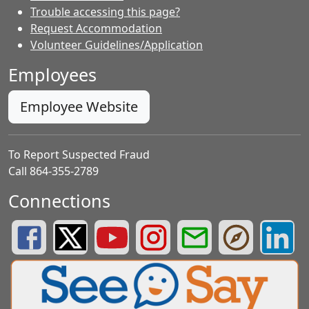
Trouble accessing this page?
Request Accommodation
Volunteer Guidelines/Application
Employees
Employee Website
To Report Suspected Fraud
Call 864-355-2789
Connections
Greenville County Schools Facebook Page
Greenville County Schools Twitter Page
Greenville County Schools YouTube Page
Greenville County Schools Insta
Greenville County School
Greenville County
Greenvill