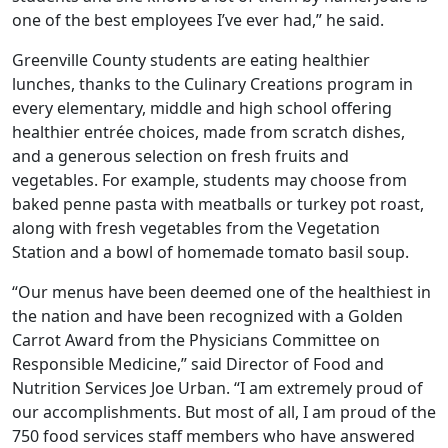
one of the best employees I’ve ever had,” he said.
Greenville County students are eating healthier
lunches, thanks to the Culinary Creations program in
every elementary, middle and high school offering
healthier entrée choices, made from scratch dishes,
and a generous selection on fresh fruits and
vegetables. For example, students may choose from
baked penne pasta with meatballs or turkey pot roast,
along with fresh vegetables from the Vegetation
Station and a bowl of homemade tomato basil soup.
“Our menus have been deemed one of the healthiest in
the nation and have been recognized with a Golden
Carrot Award from the Physicians Committee on
Responsible Medicine,” said Director of Food and
Nutrition Services Joe Urban. “I am extremely proud of
our accomplishments. But most of all, I am proud of the
750 food services staff members who have answered