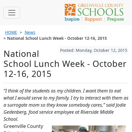
HOME
News
National School Lunch Week - October 12-16, 2015
Posted: Monday, October 12, 2015
National
School Lunch Week - October
12-16, 2015
“I think of the students as my children. I want them to eat
what I would serve to my family. I try to interact with them as
a surrogate mom so they know somebody cares,” said Jodie
Gedenberg, food service employee at Riverside Middle
School.
Greenville County