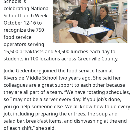
Schools is
celebrating National
School Lunch Week
October 12-16 to
recognize the 750
food service
operators serving
15,500 breakfasts and 53,500 lunches each day to
students in 100 locations across Greenville County.
Jodie Gedenberg joined the food service team at
Riverside Middle School two years ago. She said her
colleagues are a great support to each other because
they are all part of a team. “We have rotating schedules,
so I may not be a server every day. If you job’s done,
you go help someone else. We all know how to do every
job, including preparing the entrees, the soup and
salad bar, breakfast items, and dishwashing at the end
of each shift,” she said.