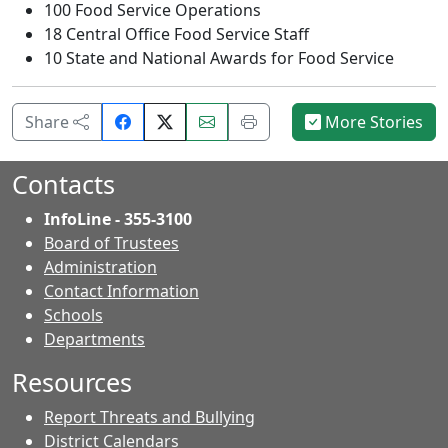
100 Food Service Operations
18 Central Office Food Service Staff
10 State and National Awards for Food Service
Share
Email
Print
Share
More Stories
on
this
this
Facebook.
page.
page.
Contacts
InfoLine - 355-3100
Board of Trustees
Administration
Contact Information
- Contacts
Schools
Departments
Resources
Report Threats and Bullying
District Calendars