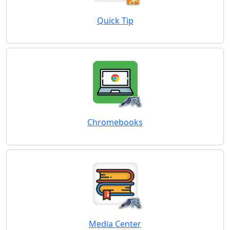
Quick Tip
Chromebooks
Media Center