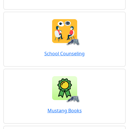
School Counseling
Mustang Books