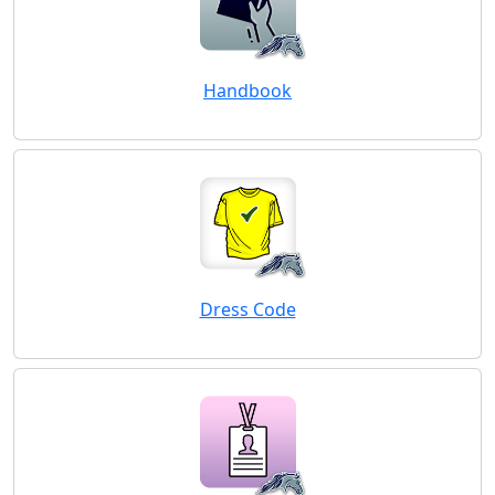
Handbook
Dress Code