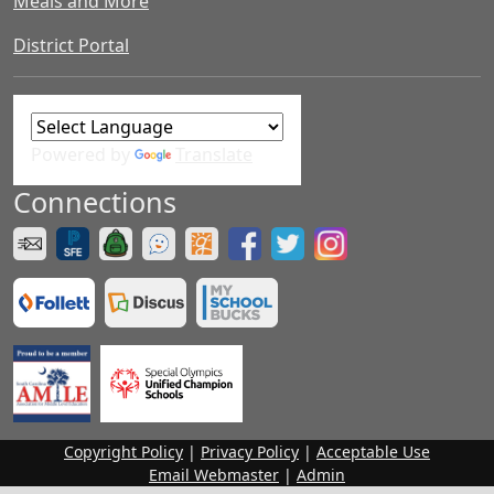
Meals and More
District Portal
Powered by
Translate
Connections
Copyright Policy
|
Privacy Policy
|
Acceptable Use
Email Webmaster
|
Admin