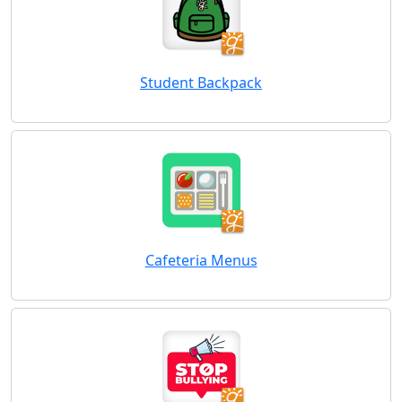
Student Backpack
Cafeteria Menus