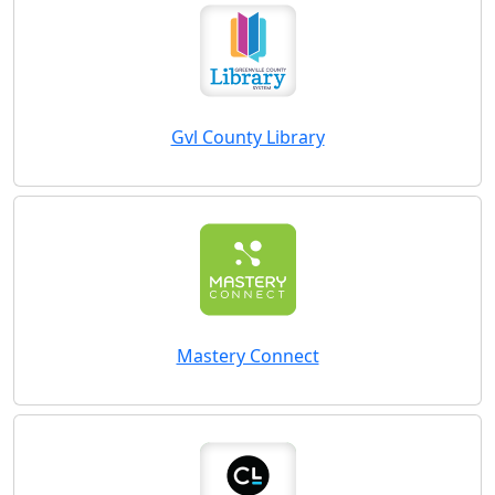
Gvl County Library
Mastery Connect