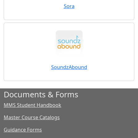
Sora
SoundzAbound
Documents & Forms
MMS Student Handbook
Master Course Catalogs
Guidance Forms