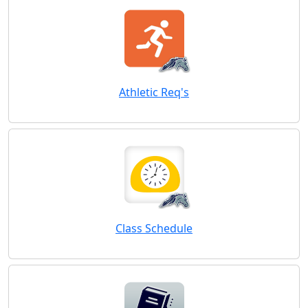
Athletic Req's
Class Schedule