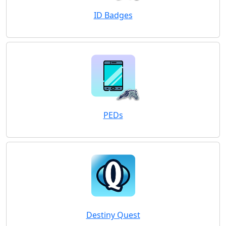
ID Badges
PEDs
Destiny Quest