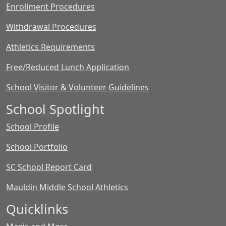
Enrollment Procedures
Withdrawal Procedures
Athletics Requirements
Free/Reduced Lunch Application
School Visitor & Volunteer Guidelines
School Spotlight
School Profile
School Portfolio
SC School Report Card
Mauldin Middle School Athletics
Quicklinks