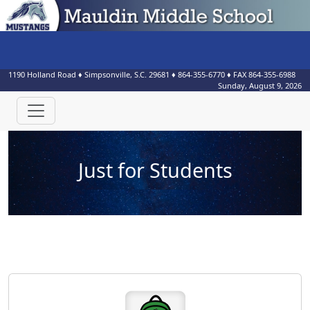
1190 Holland Road
♦
Simpsonville, S.C.
29681
♦
864-355-6770
♦ FAX
864-355-6988
Sunday, August 9, 2026
Just for Students