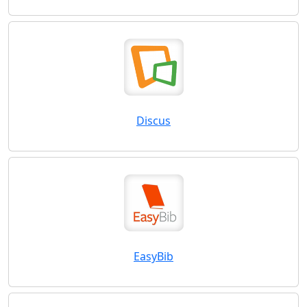
Discus
EasyBib