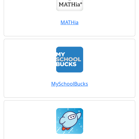
MATHia
MySchoolBucks