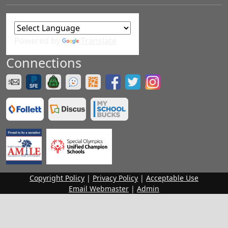
Powered by
Translate
Connections
Copyright Policy
|
Privacy Policy
|
Acceptable Use
Email Webmaster
|
Admin