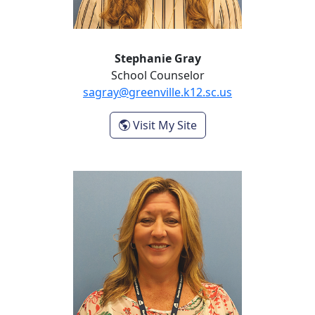
Stephanie Gray
School Counselor
sagray@greenville.k12.sc.us
- Stephanie Gray
Visit My Site
Christie Sponaugle