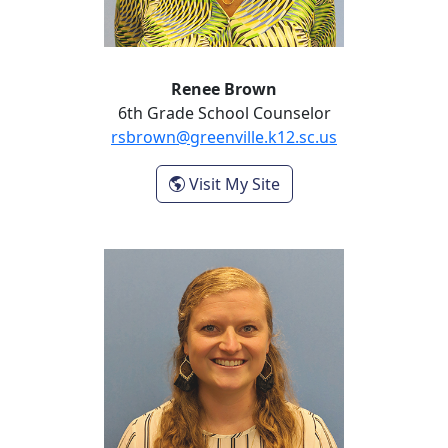
Renee Brown
6th Grade School Counselor
rsbrown@greenville.k12.sc.us
- Renee Brown
Visit My Site
Stephanie Gray