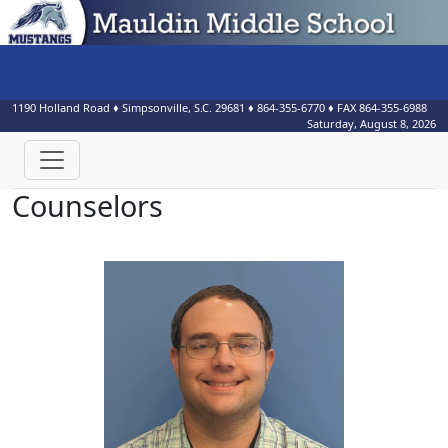
1190 Holland Road
♦
Simpsonville, S.C.
29681
♦
864-355-6770
♦ FAX
864-355-6988
Saturday, August 8, 2026
Counselors
Tyler Branche