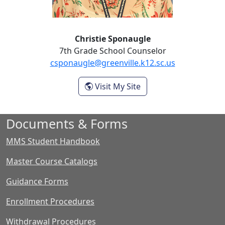
Christie Sponaugle
7th Grade School Counselor
csponaugle@greenville.k12.sc.us
- Christie Sponaugle
Visit My Site
Documents & Forms
MMS Student Handbook
Master Course Catalogs
Guidance Forms
Enrollment Procedures
Withdrawal Procedures