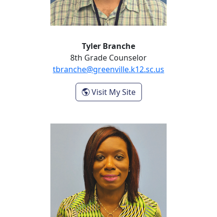
Tyler Branche
8th Grade Counselor
tbranche@greenville.k12.sc.us
- Tyler Branche
Visit My Site
Renee Brown