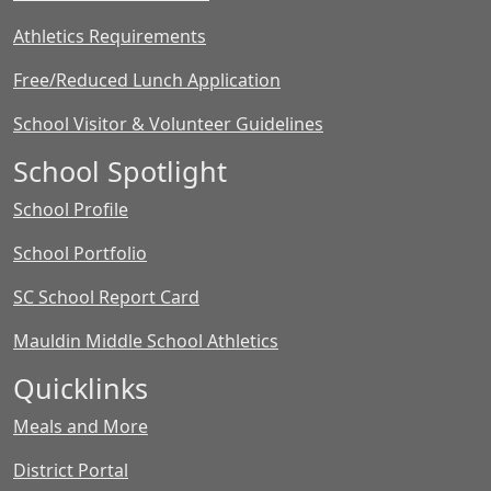
Athletics Requirements
Free/Reduced Lunch Application
School Visitor & Volunteer Guidelines
School Spotlight
School Profile
School Portfolio
SC School Report Card
Mauldin Middle School Athletics
Quicklinks
Meals and More
District Portal