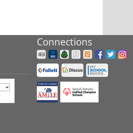
Connections
e