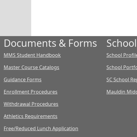
Documents & Forms
School
MMS Student Handbook
School Profil
Master Course Catalogs
School Portfo
Guidance Forms
SC School Re
Enrollment Procedures
Mauldin Midd
Withdrawal Procedures
Athletics Requirements
Free/Reduced Lunch Application