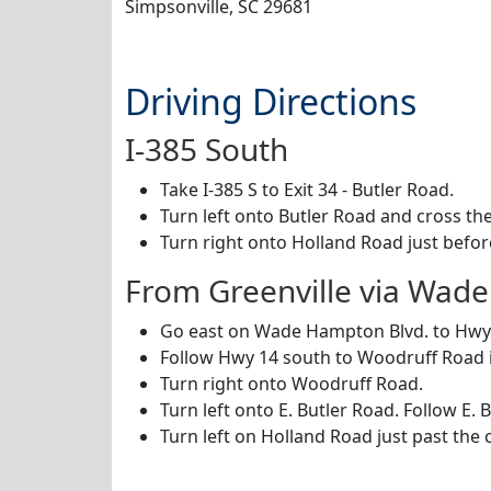
Simpsonville, SC 29681
Driving Directions
I-385 South
Take I-385 S to Exit 34 - Butler Road.
Turn left onto Butler Road and cross the
Turn right onto Holland Road just befor
From Greenville via Wad
Go east on Wade Hampton Blvd. to Hwy 
Follow Hwy 14 south to Woodruff Road 
Turn right onto Woodruff Road.
Turn left onto E. Butler Road. Follow E. 
Turn left on Holland Road just past the 