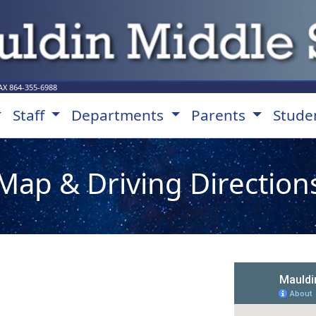
AX
864-355-6988
Staff
Departments
Parents
Stude
Map & Driving Direction