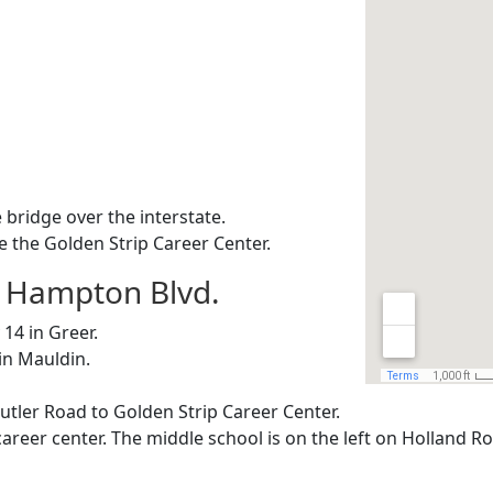
 bridge over the interstate.
e the Golden Strip Career Center.
e Hampton Blvd.
14 in Greer.
in Mauldin.
Butler Road to Golden Strip Career Center.
career center. The middle school is on the left on Holland R