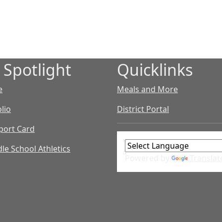
 Spotlight
Quicklinks
e
Meals and More
lio
District Portal
port Card
le School Athletics
Powered by
Translat