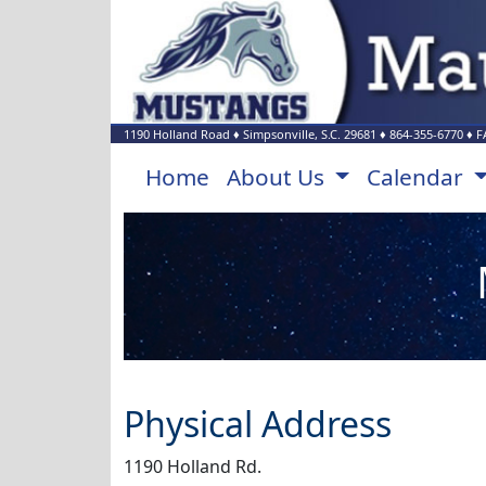
1190 Holland Road
♦
Simpsonville, S.C.
29681
♦
864-355-6770
♦ F
Home
About Us
Calendar
Physical Address
1190 Holland Rd.