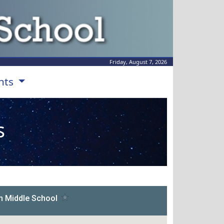
Friday, August 7, 2026
nts
s