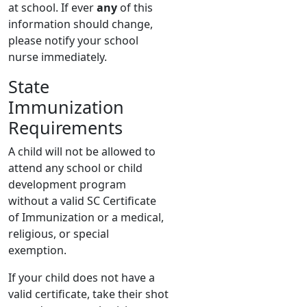
at school. If ever
any
of this
information should change,
please notify your school
nurse immediately.
State
Immunization
Requirements
A child will not be allowed to
attend any school or child
development program
without a valid SC Certificate
of Immunization or a medical,
religious, or special
exemption.
If your child does not have a
valid certificate, take their shot