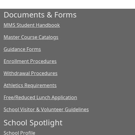
Documents & Forms
MMS Student Handbook
Master Course Catalogs
Guidance Forms
Enrollment Procedures
Withdrawal Procedures
Athletics Requirements
Free/Reduced Lunch Application
School Visitor & Volunteer Guidelines
School Spotlight
School Profile