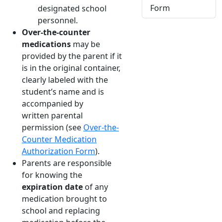
Form
designated school
personnel.
Over-the-counter
medications
may be
provided by the parent if it
is in the original container,
clearly labeled with the
student’s name and is
accompanied by
written parental
permission (see
Over-the-
Counter Medication
Authorization Form
).
Parents are responsible
for knowing the
expiration date
of any
medication brought to
school and replacing