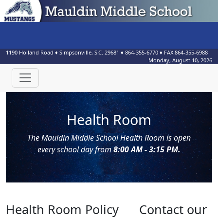
1190 Holland Road
♦
Simpsonville, S.C.
29681
♦
864-355-6770
♦ FAX
864-355-6988
Monday, August 10, 2026
Health Room
The Mauldin Middle School Health Room is open
every school day from
8:00 AM - 3:15 PM.
Health Room Policy
Contact our