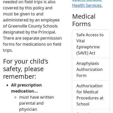
needed on field trips is also
Health Services.
covered by this policy and
must be given to and
Medical
administered by an employee
Forms
of Greenville County Schools
designated by the Principal.
Safe Access to
There are separate permission
Vital
forms for medications on field
Epinephrine
trips.
(SAVE) Act
For your child’s
Anaphylaxis
safety, please
Authorization
remember:
Form
All prescription
Authorization
medication...
for Medical
must have written
Procedures at
parental and
School
physician