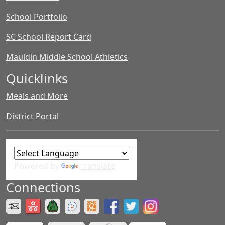
School Portfolio
SC School Report Card
Mauldin Middle School Athletics
Quicklinks
Meals and More
District Portal
Powered by
Translate
Connections