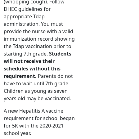
(whooping cough). Follow
DHEC guidelines for
appropriate Tdap
administration. You must
provide the nurse with a valid
immunization record showing
the Tdap vaccination prior to
starting 7th grade.
Students
will not receive their
schedules without this
requirement.
Parents do not
have to wait until 7th grade.
Children as young as seven
years old may be vaccinated.
A new Hepatitis A vaccine
requirement for school began
for 5K with the 2020-2021
school year.