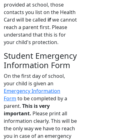
provided at school, those
contacts you list on the Health
Card will be called
if
we cannot
reach a parent first. Please
understand that this is for
your child's protection.
Student Emergency
Information Form
On the first day of school,
your child is given an
Emergency Information
Form
to be completed by a
parent.
This is very
important.
Please print all
information clearly. This will be
the only way we have to reach
you in case of an emergency