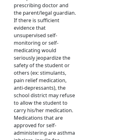
prescribing doctor and
the parent/legal guardian.
If there is sufficient
evidence that
unsupervised self-
monitoring or self-
medicating would
seriously jeopardize the
safety of the student or
others (ex: stimulants,
pain relief medication,
anti-depressants), the
school district may refuse
to allow the student to
carry his/her medication.
Medications that are
approved for self-
administering are asthma