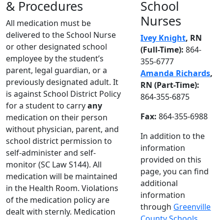
& Procedures
School
Nurses
All medication must be
delivered to the School Nurse
Ivey Knight
, RN
or other designated school
(Full-Time):
864-
employee by the student’s
355-6777
parent, legal guardian, or a
Amanda Richards
,
previously designated adult. It
RN (Part-Time):
is against School District Policy
864-355-6875
for a student to carry
any
Fax:
864-355-6988
medication on their person
without physician, parent, and
In addition to the
school district permission to
information
self-administer and self-
provided on this
monitor (SC Law S144). All
page, you can find
medication will be maintained
additional
in the Health Room. Violations
information
of the medication policy are
through
Greenville
dealt with sternly. Medication
County Schools