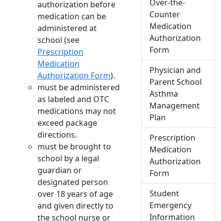
Over-the-
authorization before
Counter
medication can be
Medication
administered at
Authorization
school (see
Form
Prescription
Medication
Physician and
Authorization Form
).
Parent School
must be administered
Asthma
as labeled and OTC
Management
medications may not
Plan
exceed package
directions.
Prescription
must be brought to
Medication
school by a legal
Authorization
guardian or
Form
designated person
Student
over 18 years of age
Emergency
and given directly to
Information
the school nurse or