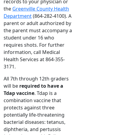
records to your physician or
the
Greenville County Health
Department
(864-282-4100). A
parent or adult authorized by
the parent must accompany a
student under 16 who
requires shots. For further
information, call Medical
Health Services at 864-355-
3171.
All 7th through 12th graders
will be
required to have a
Tdap vaccine
. Tdap is a
combination vaccine that
protects against three
potentially life-threatening
bacterial diseases: tetanus,
diphtheria, and pertussis