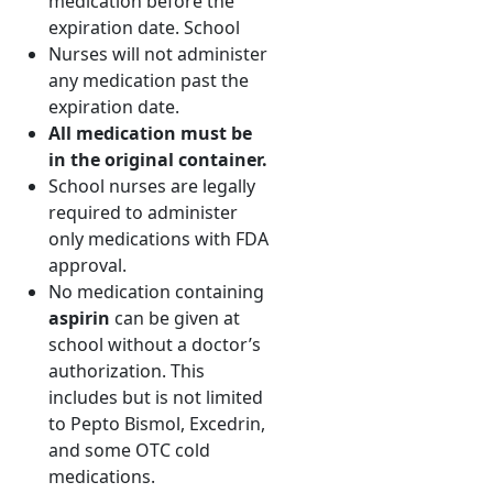
medication before the
expiration date. School
Nurses will not administer
any medication past the
expiration date.
All medication must be
in the original container.
School nurses are legally
required to administer
only medications with FDA
approval.
No medication containing
aspirin
can be given at
school without a doctor’s
authorization. This
includes but is not limited
to Pepto Bismol, Excedrin,
and some OTC cold
medications.