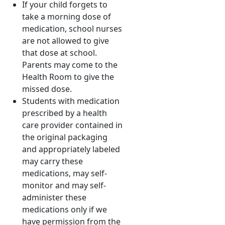
If your child forgets to
take a morning dose of
medication, school nurses
are not allowed to give
that dose at school.
Parents may come to the
Health Room to give the
missed dose.
Students with medication
prescribed by a health
care provider contained in
the original packaging
and appropriately labeled
may carry these
medications, may self-
monitor and may self-
administer these
medications only if we
have permission from the