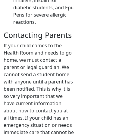
inhalers, insulin for
diabetic students, and Epi-
Pens for severe allergic
reactions.
Contacting Parents
If your child comes to the
Health Room and needs to go
home, we must contact a
parent or legal guardian. We
cannot send a student home
with anyone until a parent has
been notified. This is why it is
so very important that we
have current information
about how to contact you at
all times. If your child has an
emergency situation or needs
immediate care that cannot be