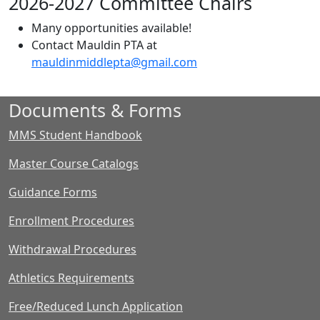
2026-2027 Committee Chairs
Many opportunities available!
Contact Mauldin PTA at
mauldinmiddlepta@gmail.com
Documents & Forms
MMS Student Handbook
Master Course Catalogs
Guidance Forms
Enrollment Procedures
Withdrawal Procedures
Athletics Requirements
Free/Reduced Lunch Application