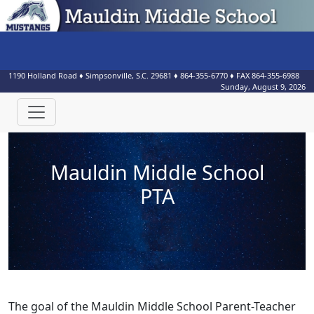
1190 Holland Road
♦
Simpsonville, S.C.
29681
♦
864-355-6770
♦ FAX
864-355-6988
Sunday, August 9, 2026
Mauldin Middle School
PTA
The goal of the Mauldin Middle School Parent-Teacher