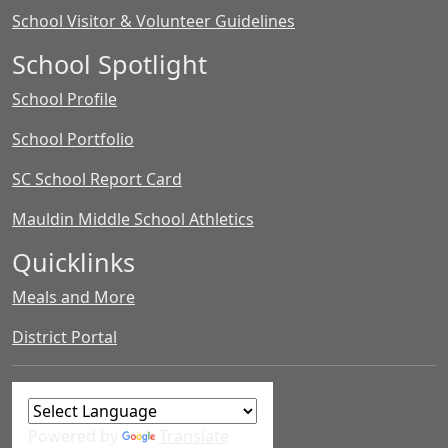
School Visitor & Volunteer Guidelines
School Spotlight
School Profile
School Portfolio
SC School Report Card
Mauldin Middle School Athletics
Quicklinks
Meals and More
District Portal
Powered by
Translate