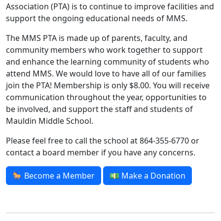
Association (PTA) is to continue to improve facilities and
support the ongoing educational needs of MMS.
The MMS PTA is made up of parents, faculty, and
community members who work together to support
and enhance the learning community of students who
attend MMS. We would love to have all of our families
join the PTA! Membership is only $8.00. You will receive
communication throughout the year, opportunities to
be involved, and support the staff and students of
Mauldin Middle School.
Please feel free to call the school at 864-355-6770 or
contact a board member if you have any concerns
.
🐎 Become a Member
💵 Make a Donation