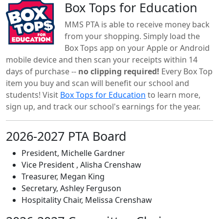
Box Tops for Education
MMS PTA is able to receive money back
from your shopping. Simply load the
Box Tops app on your Apple or Android
mobile device and then scan your receipts within 14
days of purchase --
no clipping required!
Every Box Top
item you buy and scan will benefit our school and
students! Visit
Box Tops for Education
to learn more,
sign up, and track our school's earnings for the year.
2026-2027 PTA Board
President, Michelle Gardner
Vice President , Alisha Crenshaw
Treasurer, Megan King
Secretary, Ashley Ferguson
Hospitality Chair, Melissa Crenshaw