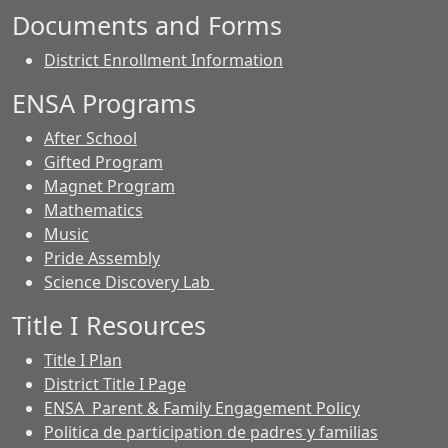
Documents and Forms
District Enrollment Information
ENSA Programs
After School
Gifted Program
Magnet Program
Mathematics
Music
Pride Assembly
Science Discovery Lab
Title I Resources
Title I Plan
District Title I Page
ENSA Parent & Family Engagement Policy
Politica de participation de padres y familias