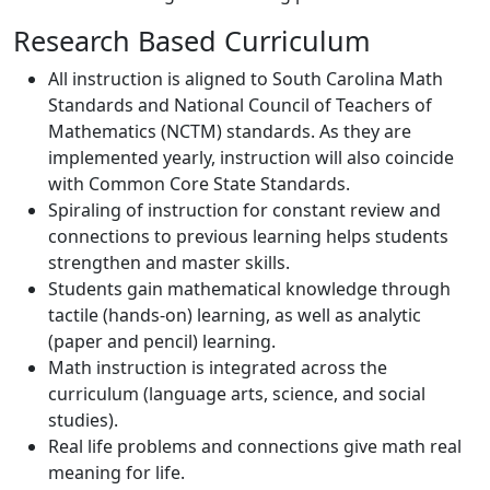
Research Based Curriculum
All instruction is aligned to South Carolina Math
Standards and National Council of Teachers of
Mathematics (NCTM) standards. As they are
implemented yearly, instruction will also coincide
with Common Core State Standards.
Spiraling of instruction for constant review and
connections to previous learning helps students
strengthen and master skills.
Students gain mathematical knowledge through
tactile (hands-on) learning, as well as analytic
(paper and pencil) learning.
Math instruction is integrated across the
curriculum (language arts, science, and social
studies).
Real life problems and connections give math real
meaning for life.