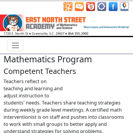
1720 E. North St
♦
Greenville, S.C.
29607
♦
864-355-2900
Mathematics Program
Competent Teachers
Teachers reflect on
teaching and learning and
adjust instruction to
students' needs. Teachers share teaching strategies
during weekly grade level meetings. A certified math
interventionist is on staff and pushes into classrooms
to work with small groups to better apply and
understand strategies for solving problems.