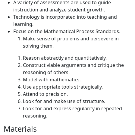
A variety of assessments are used to guide
instruction and analyze student growth.
Technology is incorporated into teaching and
learning.
Focus on the Mathematical Process Standards.
Make sense of problems and persevere in
solving them.
Reason abstractly and quantitatively.
Construct viable arguments and critique the
reasoning of others.
Model with mathematics.
Use appropriate tools strategically.
Attend to precision.
Look for and make use of structure.
Look for and express regularity in repeated
reasoning.
Materials