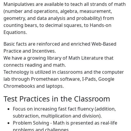
Manipulatives are available to teach all strands of math
(number and operations, algebra, measurement,
geometry, and data analysis and probability) from
counting bears, to decimal squares, to Hands-on
Equations.
Basic facts are reinforced and enriched Web-Based
Practice and Incentives.
We have a growing library of Math Literature that
connects reading and math.
Technology is utilized in classrooms and the computer
lab through Promethean software, I-Pads, Google
Chromebooks and laptops.
Test Practices in the Classroom
Focus on increasing fast fact fluency (addition,
subtraction, multiplication and division).
Problem Solving - Math is presented as real-life
problems and challenges.