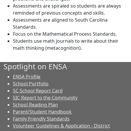
Assessments are spiraled so students are always
reminded of previous concepts and skills.
Assessments are aligned to South Carolina
Standards.
Focus on the Mathematical Process Standards.
Students use math journals to write about their
math thinking (metacognition).
Spotlight on ENSA
ENSA Profile
School Portfolio
SC School Report Card
SIC Report to the Community
School Reading Plan
Parent/Student Handbook
Family Friendly Standards
Volunteer Guidelines & Application - District