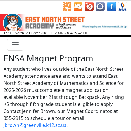
1720 E. North St
♦
Greenville, S.C.
29607
♦
864-355-2900
ENSA Magnet Program
Any student who lives outside of the East North Street
Academy attendance area and wants to attend East
North Street Academy of Mathematics and Science for
2025-2026 must complete a magnet application
available November 21st through Backpack. Any rising
K5 through fifth grade student is eligible to apply.
Contact Jennifer Brown, our Magnet Coordinator, at
355-2915 to schedule a tour or email
jbrown@greenville.k12.sc.us
.