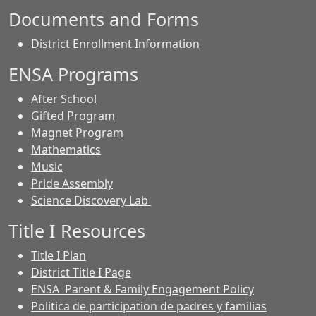
Documents and Forms
District Enrollment Information
ENSA Programs
After School
Gifted Program
Magnet Program
Mathematics
Music
Pride Assembly
Science Discovery Lab
Title I Resources
Title I Plan
District Title I Page
ENSA Parent & Family Engagement Policy
Politica de participation de padres y familias