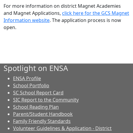
For more information on district Magnet Academies
and Magnet Applications,
click here for the GCS Magnet
Information website
. The application process is now
open.
Spotlight on ENSA
ENSA Profile
School Portfolio
SC School Report Card
SIC Report to the Community
School Reading Plan
Parent/Student Handbook
Family Friendly Standards
Volunteer Guidelines & Application - District