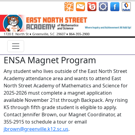
1720 E. North St
♦
Greenville, S.C.
29607
♦
864-355-2900
ENSA Magnet Program
Any student who lives outside of the East North Street
Academy attendance area and wants to attend East
North Street Academy of Mathematics and Science for
2025-2026 must complete a magnet application
available November 21st through Backpack. Any rising
K5 through fifth grade student is eligible to apply.
Contact Jennifer Brown, our Magnet Coordinator, at
355-2915 to schedule a tour or email
jbrown@greenville.k12.sc.us
.