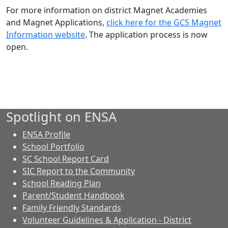
For more information on district Magnet Academies
and Magnet Applications,
click here for the GCS Magnet
Information website
. The application process is now
open.
Spotlight on ENSA
ENSA Profile
School Portfolio
SC School Report Card
SIC Report to the Community
School Reading Plan
Parent/Student Handbook
Family Friendly Standards
Volunteer Guidelines & Application - District