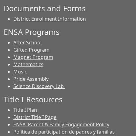
Documents and Forms
District Enrollment Information
ENSA Programs
After School
Gifted Program
Magnet Program
Mathematics
Music
Pride Assembly
Science Discovery Lab
Title I Resources
Title I Plan
District Title I Page
ENSA Parent & Family Engagement Policy
Politica de participation de padres y familias