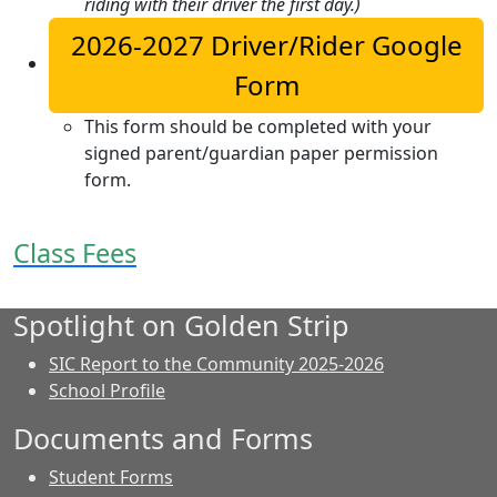
riding with their driver the first day.)
2026-2027 Driver/Rider Google
Form
This form should be completed with your
signed parent/guardian paper permission
form.
Class Fees
Spotlight on Golden Strip
SIC Report to the Community 2025-2026
School Profile
Documents and Forms
Student Forms