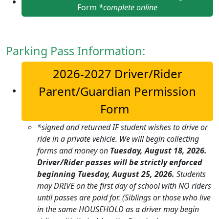
Form
*complete online
Parking Pass Information:
2026-2027 Driver/Rider
Parent/Guardian Permission
Form
*signed and returned IF student wishes to drive or
ride in a private vehicle.
We will begin collecting
forms and money on
Tuesday, August 18, 2026.
Driver/Rider passes will be strictly enforced
beginning Tuesday, August 25, 2026.
Students
may DRIVE on the first day of school with NO riders
until passes are paid for. (Siblings or those who live
in the same HOUSEHOLD as a driver may begin