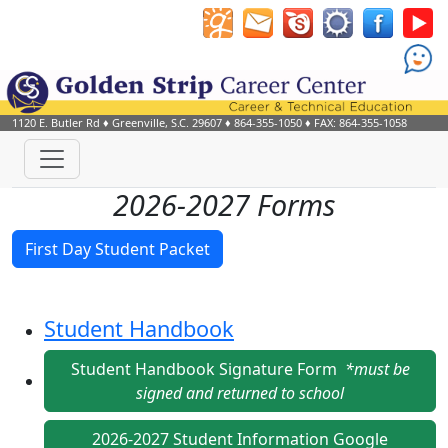
1120 E. Butler Rd
♦
Greenville, S.C.
29607
♦
864-355-1050
♦ FAX: 864-355-1058
2026-2027 Forms
First Day Student Packet
Student Handbook
Student Handbook Signature Form
*must be
signed and returned to school
2026-2027 Student Information Google