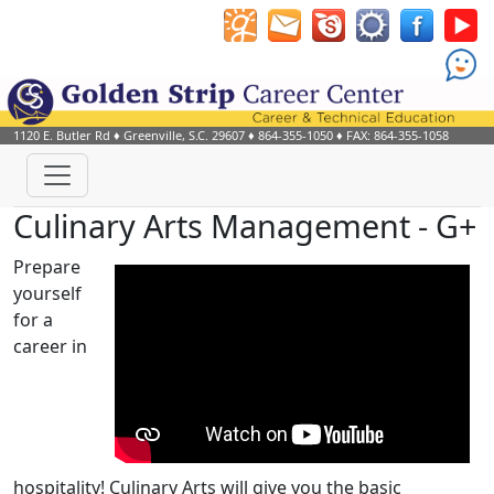
1120 E. Butler Rd
♦
Greenville, S.C.
29607
♦
864-355-1050
♦ FAX: 864-355-1058
Culinary Arts Management - G+
Prepare
yourself
for a
career in
hospitality! Culinary Arts will give you the basic