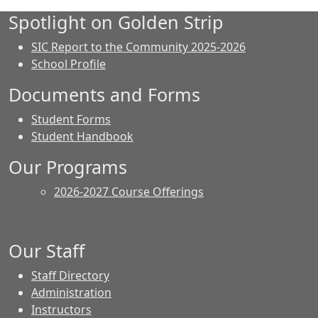
Spotlight on Golden Strip
SIC Report to the Community 2025-2026
School Profile
Documents and Forms
Student Forms
Student Handbook
Our Programs
2026-2027 Course Offerings
Our Staff
Staff Directory
Administration
Instructors