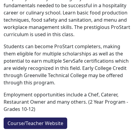
fundamentals needed to be successful in a hospitality
career or culinary school. Learn basic food production
techniques, food safety and sanitation, and menu and
workplace management skills. The prestigious ProStart
curriculum is used in this class.
Students can become ProStart completers, making
them eligible for multiple scholarships as well as the
potential to earn multiple ServSafe certifications which
are widely recognized in this field. Early College Credit
through Greenville Technical College may be offered
through this program.
Employment opportunities include a Chef, Caterer,
Restaurant Owner and many others. (2 Year Program -
Grades 10-12)
Course/Teacher Website