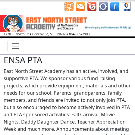
1720 E. North St
♦
Greenville, S.C.
29607
♦
864-355-2900
ENSA PTA
East North Street Academy has an active, involved, and
supportive PTA. We sponsor various fund-raising
projects, which provide equipment, materials and other
needs for our school. Parents, grandparents, family
members, and friends are invited to not only join PTA,
but also encouraged to become actively involved in PTA
and PTA sponsored activities: Fall Carnival, Movie
Nights, Daddy Daughter Dance, Teacher Appreciation
Week and much more. Announcements about meeting