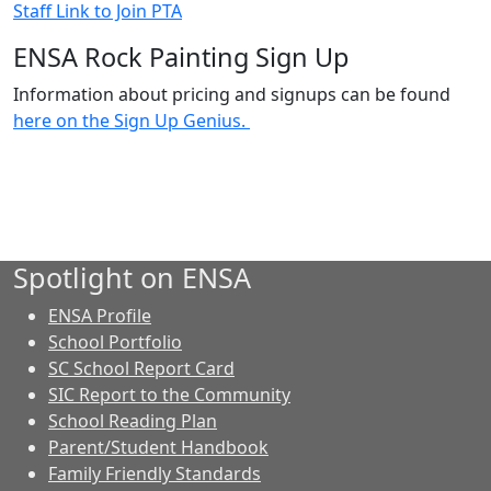
Staff Link to Join PTA
ENSA Rock Painting Sign Up
Information about pricing and signups can be found
here on the Sign Up Genius.
Spotlight on ENSA
ENSA Profile
School Portfolio
SC School Report Card
SIC Report to the Community
School Reading Plan
Parent/Student Handbook
Family Friendly Standards