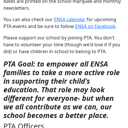
dates are printed on the school marquee and monthly
newsletters.
You can also check our
ENSA calendar
for upcoming
PTA events and be sure to follow
ENSA on Facebook
.
Please support our school by joining PTA. You don't
have to volunteer your time (though we'd love it if you
did) or have children in school to belong to PTA.
PTA Goal: to empower all ENSA
families to take a more active role
in supporting their child's
education. That role may look
different for everyone- but when
we all contribute as we can, our
school becomes a better place.
PTA Officers