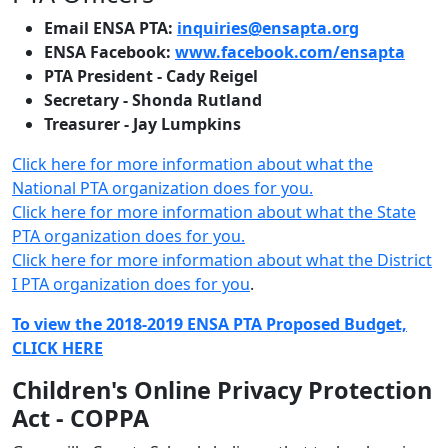
Email ENSA PTA:
inquiries@ensapta.org
ENSA Facebook:
www.facebook.com/ensapta
PTA President - Cady Reigel
Secretary - Shonda Rutland
Treasurer - Jay Lumpkins
Click here for more information about what the
National PTA organization does for you.
Click here for more information about what the State
PTA organization does for you.
Click here for more information about what the District
I PTA organization does for you
.
To view the 2018-2019 ENSA PTA Proposed Budget,
CLICK HERE
Children's Online Privacy Protection
Act - COPPA