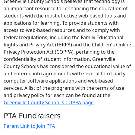
Greenville County Schools believes that technology is
an important resource for enhancing the education of
students with the most effective web-based tools and
applications for learning. To provide students with
access to web-based resources and to comply with
federal regulations, including the Family Educational
Rights and Privacy Act (FERPA) and the Children's Online
Privacy Protection Act (COPPA), pertaining to the
confidentiality of student information, Greenville
County Schools has considered the educational value of
and entered into agreements with several third-party
computer software applications and web-based
services. A list of the programs with the terms of use
and privacy policy for each can be found at the
Greenville County School's COPPA page
.
PTA Fundraisers
Parent Link to Join PTA