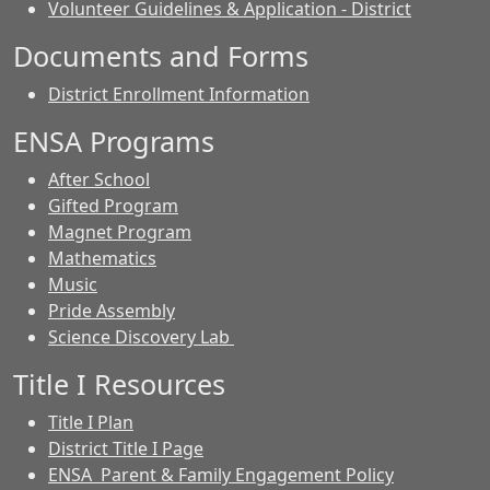
Volunteer Guidelines & Application - District
Documents and Forms
District Enrollment Information
ENSA Programs
After School
Gifted Program
Magnet Program
Mathematics
Music
Pride Assembly
Science Discovery Lab
Title I Resources
Title I Plan
District Title I Page
ENSA Parent & Family Engagement Policy