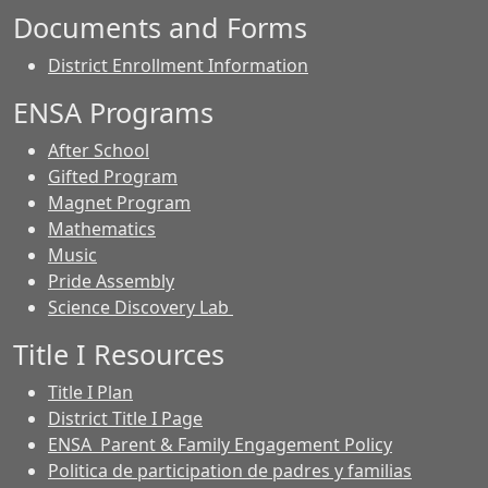
Documents and Forms
District Enrollment Information
ENSA Programs
After School
Gifted Program
Magnet Program
Mathematics
Music
Pride Assembly
Science Discovery Lab
Title I Resources
Title I Plan
District Title I Page
ENSA Parent & Family Engagement Policy
Politica de participation de padres y familias