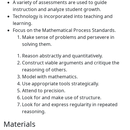
A variety of assessments are used to guide
instruction and analyze student growth.
Technology is incorporated into teaching and
learning.
Focus on the Mathematical Process Standards.
Make sense of problems and persevere in
solving them.
Reason abstractly and quantitatively.
Construct viable arguments and critique the
reasoning of others.
Model with mathematics.
Use appropriate tools strategically.
Attend to precision.
Look for and make use of structure.
Look for and express regularity in repeated
reasoning.
Materials