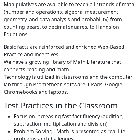
Manipulatives are available to teach all strands of math
(number and operations, algebra, measurement,
geometry, and data analysis and probability) from
counting bears, to decimal squares, to Hands-on
Equations.
Basic facts are reinforced and enriched Web-Based
Practice and Incentives.
We have a growing library of Math Literature that
connects reading and math.
Technology is utilized in classrooms and the computer
lab through Promethean software, I-Pads, Google
Chromebooks and laptops.
Test Practices in the Classroom
Focus on increasing fast fact fluency (addition,
subtraction, multiplication and division).
Problem Solving - Math is presented as real-life
problems and challenges.