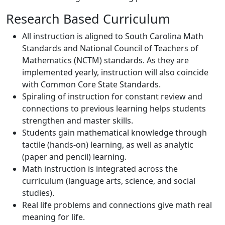
Research Based Curriculum
All instruction is aligned to South Carolina Math
Standards and National Council of Teachers of
Mathematics (NCTM) standards. As they are
implemented yearly, instruction will also coincide
with Common Core State Standards.
Spiraling of instruction for constant review and
connections to previous learning helps students
strengthen and master skills.
Students gain mathematical knowledge through
tactile (hands-on) learning, as well as analytic
(paper and pencil) learning.
Math instruction is integrated across the
curriculum (language arts, science, and social
studies).
Real life problems and connections give math real
meaning for life.