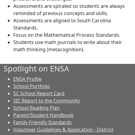
Assessments are spiraled so students are always
reminded of previous concepts and skills.
Assessments are aligned to South Carolina
Standards.
Focus on the Mathematical Process Standards.
Students use math journals to write about their
math thinking (metacognition).
Spotlight on ENSA
ENSA Profile
School Portfolio
SC School Report Card
SIC Report to the Community
School Reading Plan
Parent/Student Handbook
Family Friendly Standards
Volunteer Guidelines & Application - District