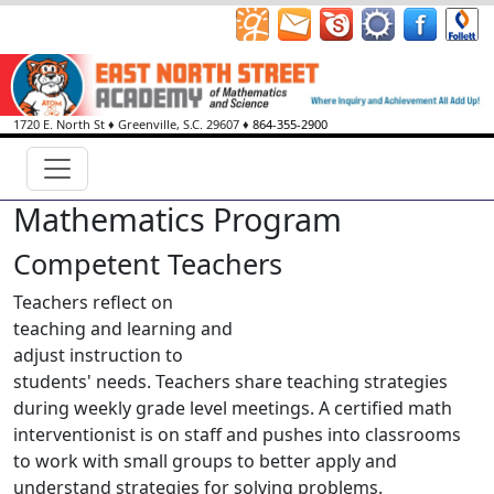
1720 E. North St
♦
Greenville, S.C.
29607
♦
864-355-2900
Mathematics Program
Competent Teachers
Teachers reflect on
teaching and learning and
adjust instruction to
students' needs. Teachers share teaching strategies
during weekly grade level meetings. A certified math
interventionist is on staff and pushes into classrooms
to work with small groups to better apply and
understand strategies for solving problems.