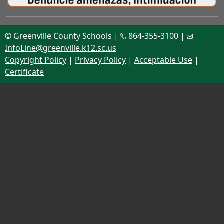
© Greenville County Schools |
864-355-3100 |
InfoLine@greenville.k12.sc.us
Copyright Policy
|
Privacy Policy
|
Acceptable Use
|
Certificate