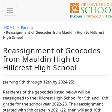
HOME
Parents
Reassignment of Geocodes from Mauldin High to Hillcrest
High School
Reassignment of Geocodes
from Mauldin High to
Hillcrest High School
(serving 9th through 12th by 2024-25)
Residents of the geocodes listed below will be
reassigned to the Hillcrest High School for 9th and 10th
grade for the school year 2022-23. The reassignment
started with 9th grade in 2021-22, then will add 10th