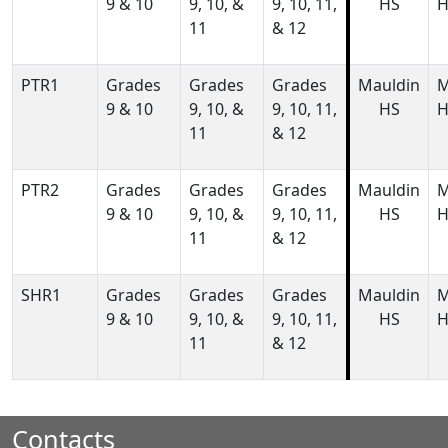
9 & 10
9, 10, &
9, 10, 11,
HS
H
11
& 12
PTR1
Grades
Grades
Grades
Mauldin
M
9 & 10
9, 10, &
9, 10, 11,
HS
H
11
& 12
PTR2
Grades
Grades
Grades
Mauldin
M
9 & 10
9, 10, &
9, 10, 11,
HS
H
11
& 12
SHR1
Grades
Grades
Grades
Mauldin
M
9 & 10
9, 10, &
9, 10, 11,
HS
H
11
& 12
Contacts