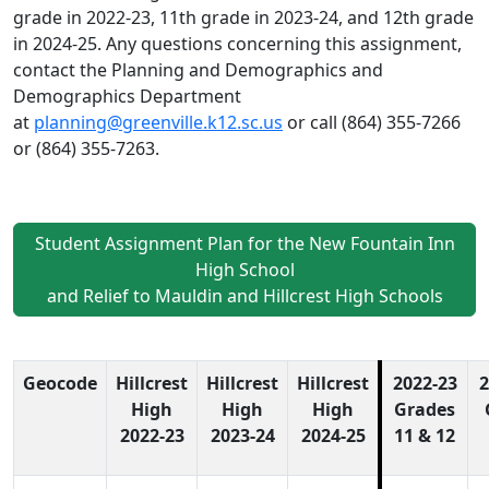
grade in 2022-23, 11th grade in 2023-24, and 12th grade
in 2024-25. Any questions concerning this assignment,
contact the Planning and Demographics and
Demographics Department
at
planning@greenville.k12.sc.us
or call (864) 355-7266
or (864) 355-7263.
Student Assignment Plan for the New Fountain Inn
High School
and Relief to Mauldin and Hillcrest High Schools
Geocode
Hillcrest
Hillcrest
Hillcrest
2022-23
2
High
High
High
Grades
2022-23
2023-24
2024-25
11 & 12