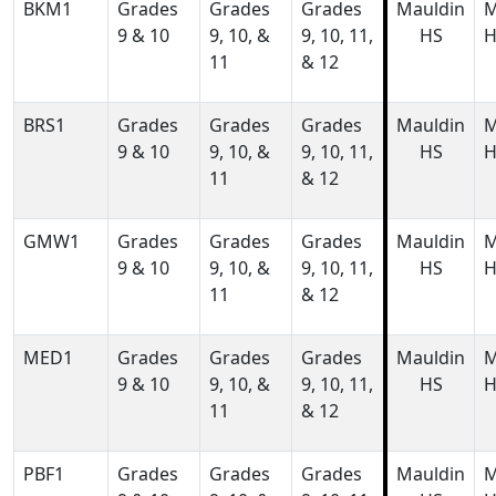
BKM1
Grades
Grades
Grades
Mauldin
M
9 & 10
9, 10, &
9, 10, 11,
HS
H
11
& 12
BRS1
Grades
Grades
Grades
Mauldin
M
9 & 10
9, 10, &
9, 10, 11,
HS
H
11
& 12
GMW1
Grades
Grades
Grades
Mauldin
M
9 & 10
9, 10, &
9, 10, 11,
HS
H
11
& 12
MED1
Grades
Grades
Grades
Mauldin
M
9 & 10
9, 10, &
9, 10, 11,
HS
H
11
& 12
PBF1
Grades
Grades
Grades
Mauldin
M