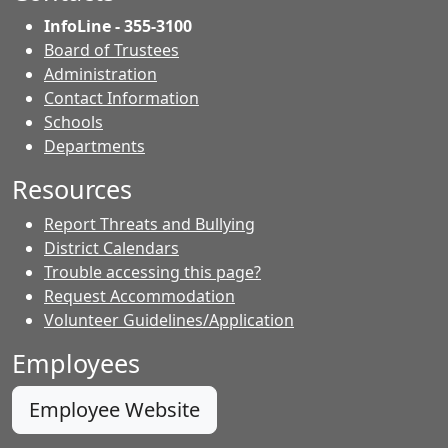
InfoLine - 355-3100
Board of Trustees
Administration
Contact Information
- Contacts
Schools
Departments
Resources
Report Threats and Bullying
District Calendars
Trouble accessing this page?
Request Accommodation
Volunteer Guidelines/Application
Employees
Employee Website