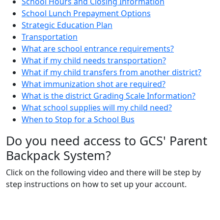
School Hours and Closing Information
School Lunch Prepayment Options
Strategic Education Plan
Transportation
What are school entrance requirements?
What if my child needs transportation?
What if my child transfers from another district?
What immunization shot are required?
What is the district Grading Scale Information?
What school supplies will my child need?
When to Stop for a School Bus
Do you need access to GCS' Parent
Backpack System?
Click on the following video and there will be step by
step instructions on how to set up your account.