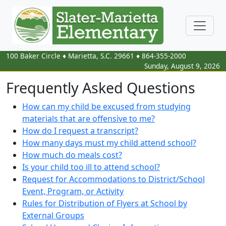
100 Baker Circle
♦
Marietta, S.C.
29661
♦
864-355-2000
Sunday, August 9, 2026
Frequently Asked Questions
How can my child be excused from studying
materials that are offensive to me?
How do I request a transcript?
How many days must my child attend school?
How much do meals cost?
Is your child too ill to attend school?
Request for Accommodations to District/School
Event, Program, or Activity
Rules for Distribution of Flyers at School by
External Groups