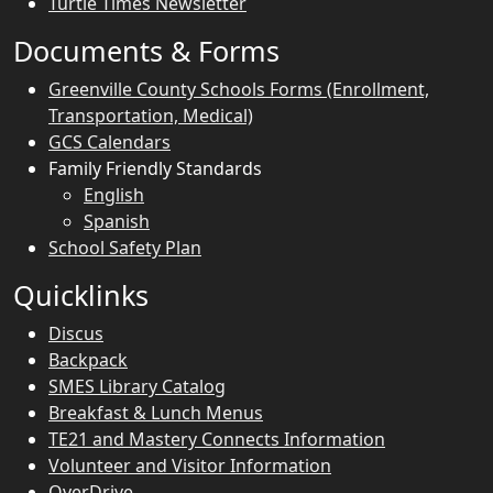
Turtle Times Newsletter
Documents & Forms
Greenville County Schools Forms (Enrollment,
Transportation, Medical)
GCS Calendars
Family Friendly Standards
English
Spanish
School Safety Plan
Quicklinks
Discus
Backpack
SMES Library Catalog
Breakfast & Lunch Menus
TE21 and Mastery Connects Information
Volunteer and Visitor Information
OverDrive