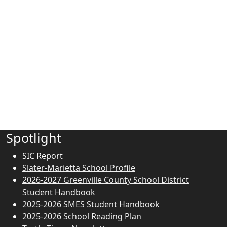
Spotlight
SIC Report
Slater-Marietta School Profile
2026-2027 Greenville County School District
Student Handbook
2025-2026 SMES Student Handbook
2025-2026 School Reading Plan