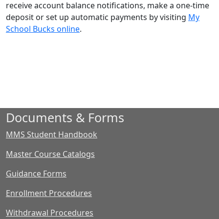
receive account balance notifications, make a one-time
deposit or set up automatic payments by visiting
My
School Bucks online
.
Documents & Forms
MMS Student Handbook
Master Course Catalogs
Guidance Forms
Enrollment Procedures
Withdrawal Procedures