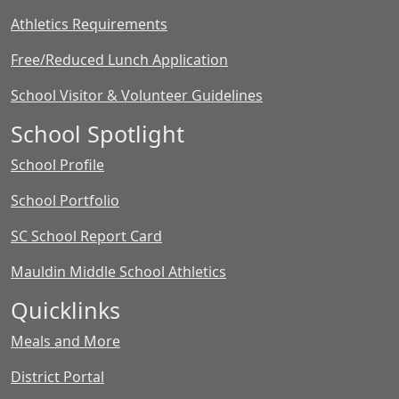
Athletics Requirements
Free/Reduced Lunch Application
School Visitor & Volunteer Guidelines
School Spotlight
School Profile
School Portfolio
SC School Report Card
Mauldin Middle School Athletics
Quicklinks
Meals and More
District Portal