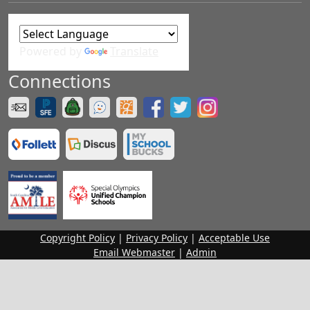
Powered by
Translate
Connections
Copyright Policy
|
Privacy Policy
|
Acceptable Use
Email Webmaster
|
Admin