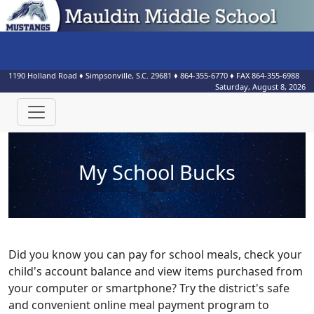
1190 Holland Road
♦
Simpsonville, S.C.
29681
♦
864-355-6770
♦ FAX
864-355-6988
Saturday, August 8, 2026
My School Bucks
Did you know you can pay for school meals, check your
child's account balance and view items purchased from
your computer or smartphone? Try the district's safe
and convenient online meal payment program to