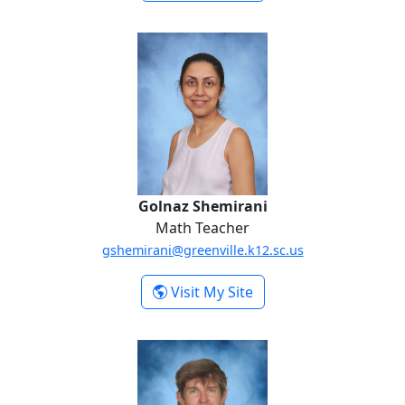
Paige Rohl
Golnaz Shemirani
Golnaz Shemirani
Math Teacher
gshemirani@greenville.k12.sc.us
-
Visit My Site
Golnaz Shemirani
Zachary Sondrini