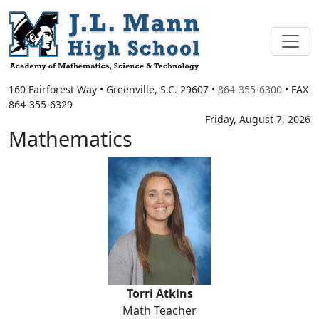
160 Fairforest Way
•
Greenville, S.C.
29607
•
864-355-6300
• FAX
864-355-6329
Friday, August 7, 2026
Mathematics
Torri Atkins
Torri Atkins
Math Teacher