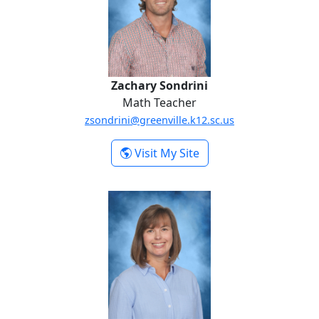
Zachary Sondrini
Math Teacher
zsondrini@greenville.k12.sc.us
-
Visit My Site
Zachary Sondrini
Jessica Sullivan