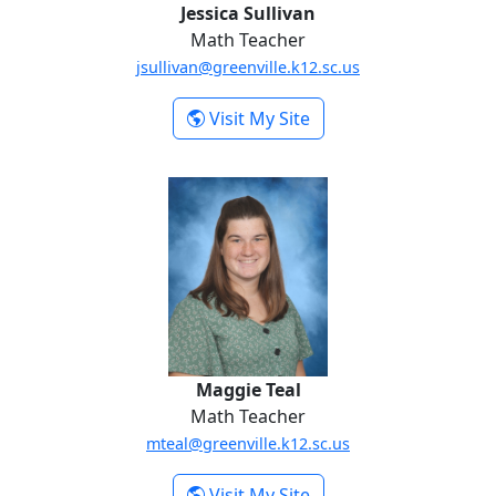
Jessica Sullivan
Math Teacher
jsullivan@greenville.k12.sc.us
-
Visit My Site
Jessica Sullivan
Maggie Teal
Maggie Teal
Math Teacher
mteal@greenville.k12.sc.us
-
Visit My Site