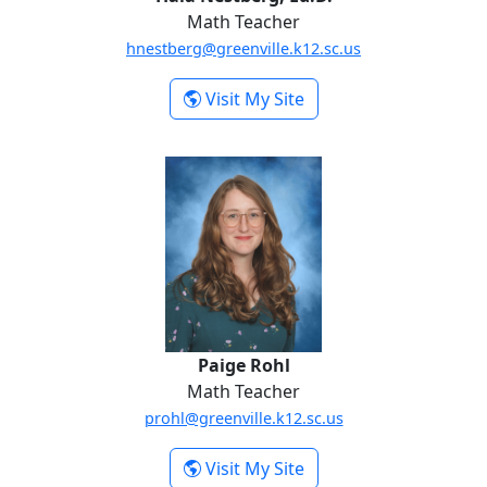
Math Teacher
hnestberg@greenville.k12.sc.us
-
Visit My Site
Hala Nestberg,
Ed.D.
Paige Rohl
Paige Rohl
Math Teacher
prohl@greenville.k12.sc.us
-
Visit My Site