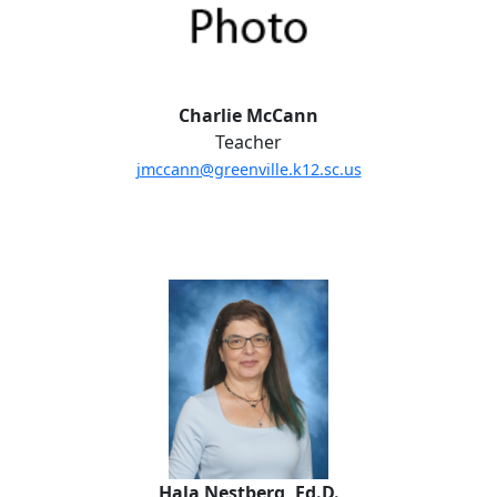
Charlie McCann
Teacher
jmccann@greenville.k12.sc.us
Hala Nestberg,
Ed.D.
Hala Nestberg, Ed.D.