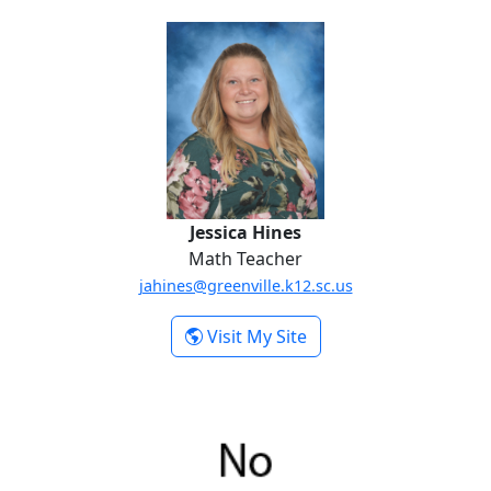
Jessica Hines
Jessica Hines
Math Teacher
jahines@greenville.k12.sc.us
-
Visit My Site
Jessica Hines