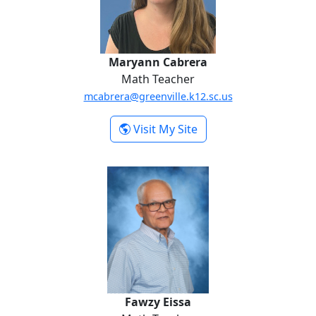
Maryann Cabrera
Math Teacher
mcabrera@greenville.k12.sc.us
-
Visit My Site
Maryann Cabrera
Fawzy Eissa
Fawzy Eissa