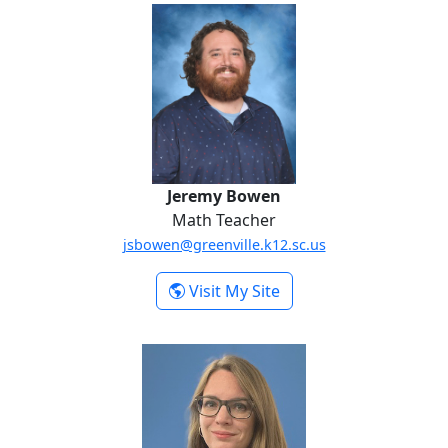
Jeremy Bowen
Jeremy Bowen
Math Teacher
jsbowen@greenville.k12.sc.us
-
Visit My Site
Jeremy Bowen
Maryann Cabrera