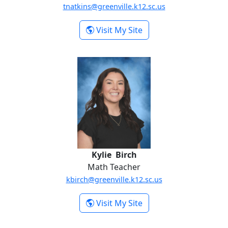
tnatkins@greenville.k12.sc.us
-
Visit My Site
Torri Atkins
Kylie
Birch
Kylie Birch
Math Teacher
kbirch@greenville.k12.sc.us
-
Visit My Site
Kylie
Birch