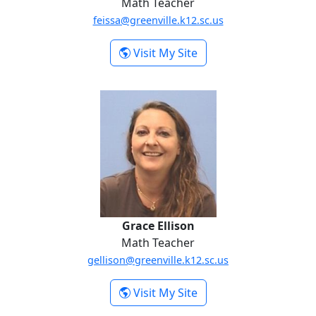
Math Teacher
feissa@greenville.k12.sc.us
-
Visit My Site
Fawzy Eissa
Grace Ellison
Grace Ellison
Math Teacher
gellison@greenville.k12.sc.us
-
Visit My Site
Grace Ellison