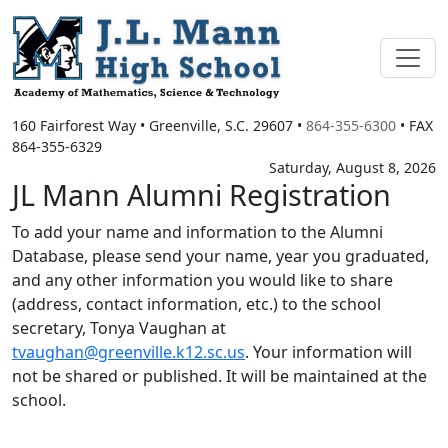
160 Fairforest Way
•
Greenville, S.C.
29607
•
864-355-6300
• FAX
864-355-6329
Saturday, August 8, 2026
JL Mann Alumni Registration
To add your name and information to the Alumni
Database, please send your name, year you graduated,
and any other information you would like to share
(address, contact information, etc.) to the school
secretary, Tonya Vaughan at
tvaughan@greenville.k12.sc.us
. Your information will
not be shared or published. It will be maintained at the
school.