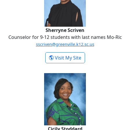
Sherryne Scriven
Counselor for 9-12 students with last names Mo-Ric
sscriven@greenville.k12.sc.us
-
Visit My Site
Sherryne Scriven
Cicily Stoddard
Cicily Stoddard