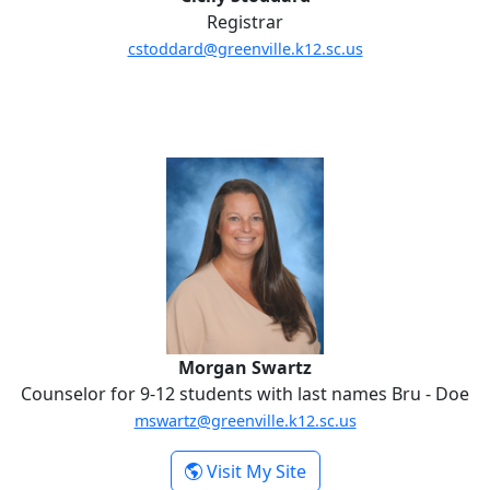
Registrar
cstoddard@greenville.k12.sc.us
Morgan Swartz
Morgan Swartz
Counselor for 9-12 students with last names Bru - Doe
mswartz@greenville.k12.sc.us
-
Visit My Site