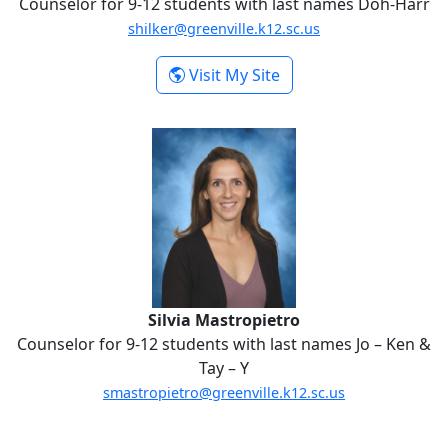
Counselor for 9-12 students with last names Doh-Harr
shilker@greenville.k12.sc.us
-
Visit My Site
Samantha Hilker
Silvia Mastropietro
Silvia Mastropietro
Counselor for 9-12 students with last names Jo – Ken &
Tay – Y
smastropietro@greenville.k12.sc.us