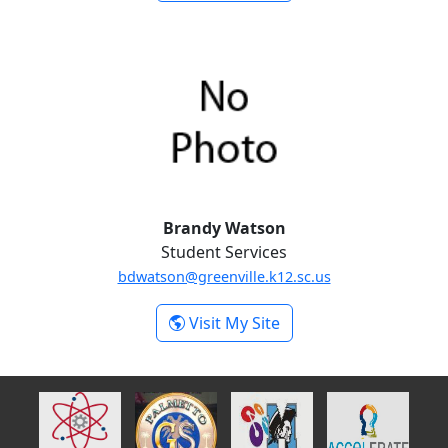
Morgan Swartz
Brandy Watson
Student Services
bdwatson@greenville.k12.sc.us
-
Visit My Site
Brandy Watson