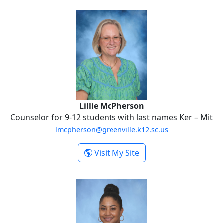
Lillie McPherson
Lillie McPherson
Counselor for 9-12 students with last names Ker – Mit
lmcpherson@greenville.k12.sc.us
-
Visit My Site
Lillie McPherson
Sherryne Scriven