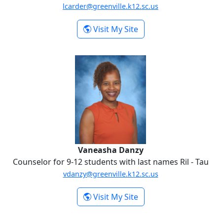
lcarder@greenville.k12.sc.us
-
Visit My Site
Lisa Carder
Vaneasha Danzy
Vaneasha Danzy
Counselor for 9-12 students with last names Ril - Tau
vdanzy@greenville.k12.sc.us
-
Visit My Site
Vaneasha Danzy