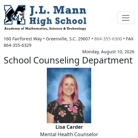
160 Fairforest Way
•
Greenville, S.C.
29607
•
864-355-6300
• FAX
864-355-6329
Monday, August 10, 2026
School Counseling Department
Lisa Carder
Lisa Carder
Mental Health Counselor