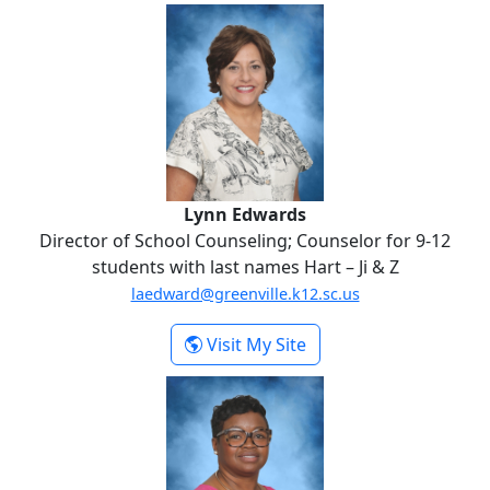
Lynn Edwards
Lynn Edwards
Director of School Counseling; Counselor for 9-12
students with last names Hart – Ji & Z
laedward@greenville.k12.sc.us
-
Visit My Site
Lynn Edwards
Bridget Elmore