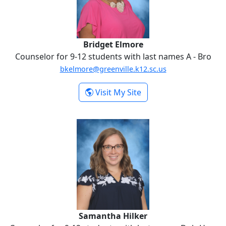
Bridget Elmore
Counselor for 9-12 students with last names A - Bro
bkelmore@greenville.k12.sc.us
-
Visit My Site
Bridget Elmore
Samantha Hilker
Samantha Hilker