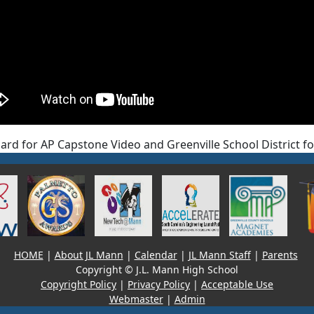
ard for AP Capstone Video and Greenville School District f
HOME
|
About JL Mann
|
Calendar
|
JL Mann Staff
|
Parents
Copyright © J.L. Mann High School
Copyright Policy
|
Privacy Policy
|
Acceptable Use
Webmaster
|
Admin