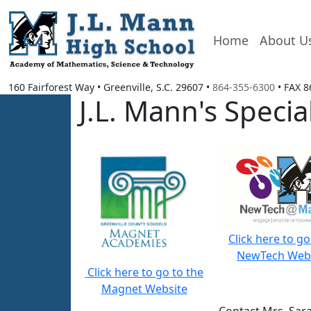
Home
About U
160 Fairforest Way
•
Greenville, S.C.
29607
•
864-355-6300
• FAX
8
J.L. Mann's Spec
Click here to go
NewTech Web
Click here to go to the
Magnet Website