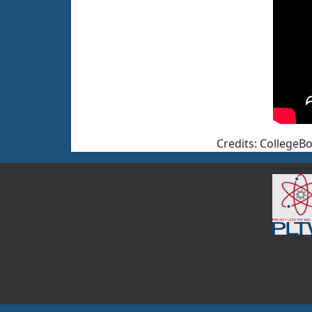
Credits: CollegeBo