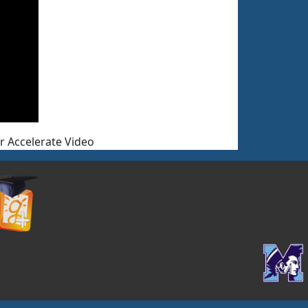
or Accelerate Video