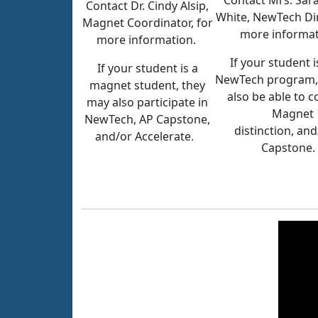
Contact Mrs. Sar
Contact Dr. Cindy Alsip,
White, NewTech Dir
Magnet Coordinator, for
more informa
more information.
If your student i
If your student is a
NewTech program,
magnet student, they
also be able to 
may also participate in
Magnet
NewTech, AP Capstone,
distinction, an
and/or Accelerate.
Capstone