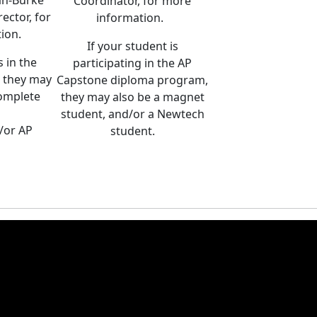
ah-Burke
Coordinator, for more
ector, for
information.
tion.
If your student is
s in the
participating in the AP
 they may
Capstone diploma program,
complete
they may also be a magnet
student, and/or a Newtech
d/or AP
student.
.