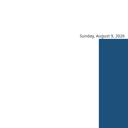
Sunday, August 9, 2026