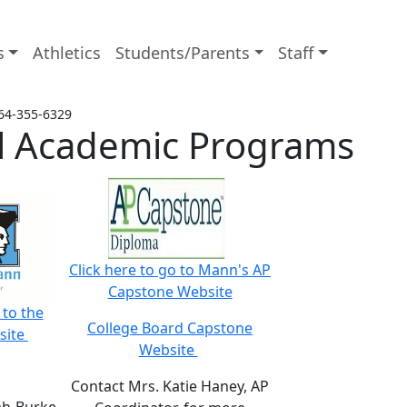
s
Athletics
Students/Parents
Staff
64-355-6329
ial Academic Programs
Click here to go to Mann's AP
Capstone Website
 to the
College Board Capstone
site
Website
Contact Mrs. Katie Haney, AP