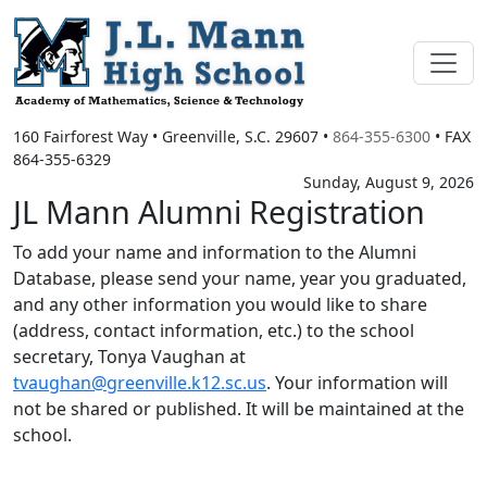
160 Fairforest Way
•
Greenville, S.C.
29607
•
864-355-6300
• FAX
864-355-6329
Sunday, August 9, 2026
JL Mann Alumni Registration
To add your name and information to the Alumni
Database, please send your name, year you graduated,
and any other information you would like to share
(address, contact information, etc.) to the school
secretary, Tonya Vaughan at
tvaughan@greenville.k12.sc.us
. Your information will
not be shared or published. It will be maintained at the
school.