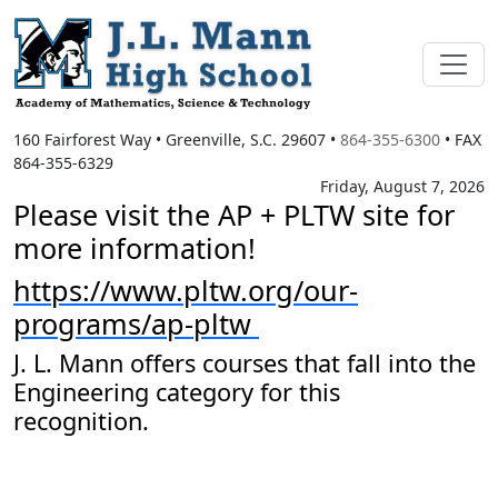
160 Fairforest Way
•
Greenville, S.C.
29607
•
864-355-6300
• FAX
864-355-6329
Friday, August 7, 2026
Please visit the AP + PLTW site for
more information!
https://www.pltw.org/our-
programs/ap-pltw
J. L. Mann offers courses that fall into the
Engineering category for this
recognition.