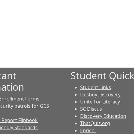
tant
Student Quick
ation
Student Links
Destiny Discovery
Enrollment Forms
Unite For Literacy
curity patrols for GCS
SC Discus
Discovery Education
 Report Flipbook
ThatQuiz.org
riendly Standards
Enrich