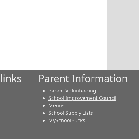
links
Parent Information
Parent Volunteering
School Improvement Council
Menus
School Supply Lists
MySchoolBucks