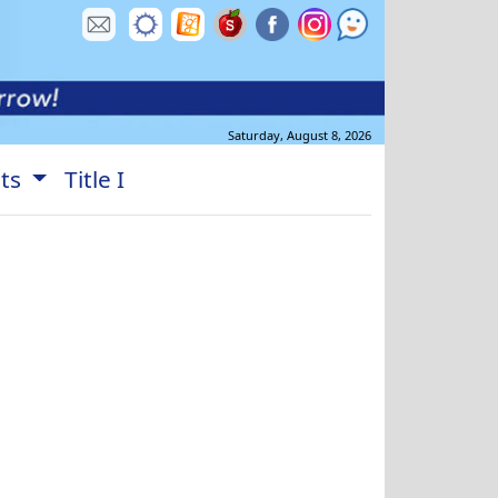
Saturday, August 8, 2026
nts
Title I