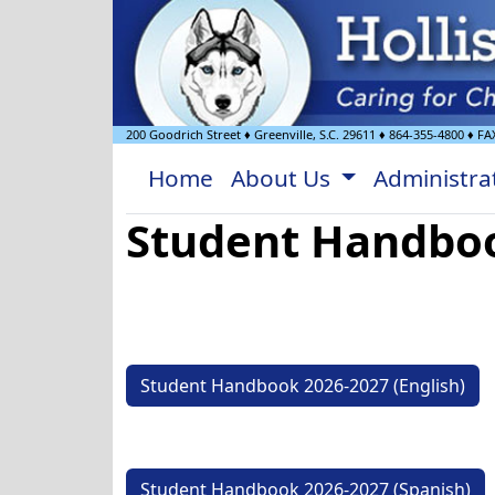
200 Goodrich Street
♦
Greenville, S.C.
29611
♦
864-355-4800
♦ FA
Home
About Us
Administra
Student Handbo
Student Handbook 2026-2027 (English)
Student Handbook 2026-2027 (Spanish)