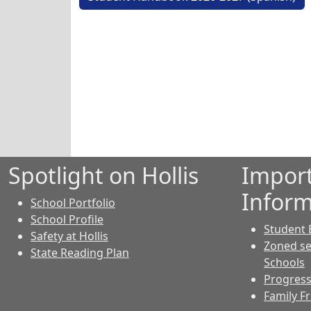
Spotlight on Hollis
Impor
Inform
School Portfolio
School Profile
Student 
Safety at Hollis
Zoned se
State Reading Plan
Schools
Progress
Family F