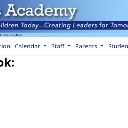
X:
864-355-4826
tion
Calendar
Staff
Parents
Stude
ok: