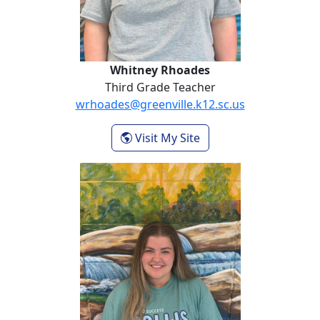
Whitney Rhoades
Third Grade Teacher
wrhoades@greenville.k12.sc.us
- Whitney Rhoades
Visit My Site
Cecilia Vanech