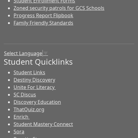
Student Enrollment Forms
Zoned security patrols for GCS Schools
Progress Report Flipbook
Family Friendly Standards
Select Language
▼
Student Quicklinks
Student Links
Destiny Discovery
Unite For Literacy
SC Discus
Discovery Education
ThatQuiz.org
Enrich
Student Mastery Connect
Sora