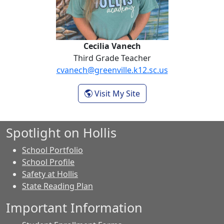
Cecilia Vanech
Third Grade Teacher
cvanech@greenville.k12.sc.us
- Cecilia Vanech
Visit My Site
Spotlight on Hollis
School Portfolio
School Profile
Safety at Hollis
State Reading Plan
Important Information