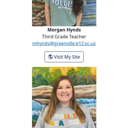
Morgan Hynds
Third Grade Teacher
mhynds@greenville.k12.sc.us
- Morgan Hynds
Visit My Site
Whitney Rhoades