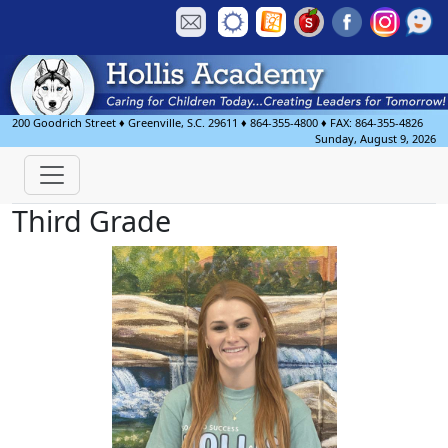
200 Goodrich Street
♦
Greenville, S.C.
29611
♦
864-355-4800
♦ FAX:
864-355-4826
Sunday, August 9, 2026
Third Grade
Anna Kate Eaddy