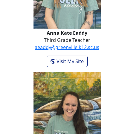
Anna Kate Eaddy
Third Grade Teacher
aeaddy@greenville.k12.sc.us
- Anna Kate Eaddy
Visit My Site
Morgan Hynds