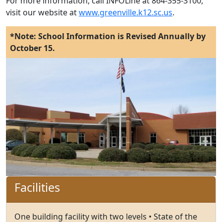
For more information, call INFOLine at 864-355-3100,
visit our website at
www.greenville.k12.sc.us
.
*Note: School Information is Revised Annually by
October 15.
Facilities
One building facility with two levels • State of the