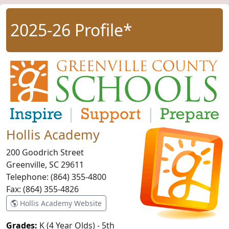
2025-26 Profile*
Hollis Academy
200 Goodrich Street
Greenville, SC
29611
Telephone:
(864) 355-4800
Fax:
(864) 355-4826
Hollis Academy Website
Grades:
K (4 Year Olds) - 5th