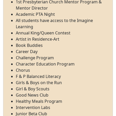
1st Presbyterian Church Mentor Program &
Mentor Director
Academic PTA Night
All students have access to the Imagine
Learning
Annual King/Queen Contest
Artist in Residence-Art
Book Buddies
Career Day
Challenge Program
Character Education Program
Chorus
F & P Balanced Literacy
Girls & Boys on the Run
Girl & Boy Scouts
Good News Club
Healthy Meals Program
Intervention Labs
Junior Beta Club