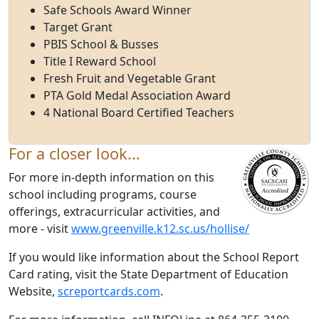
Safe Schools Award Winner
Target Grant
PBIS School & Busses
Title I Reward School
Fresh Fruit and Vegetable Grant
PTA Gold Medal Association Award
4 National Board Certified Teachers
For a closer look...
For more in-depth information on this
school including programs, course
offerings, extracurricular activities, and
more - visit
www.greenville.k12.sc.us/hollise/
If you would like information about the School Report
Card rating, visit the State Department of Education
Website,
screportcards.com
.