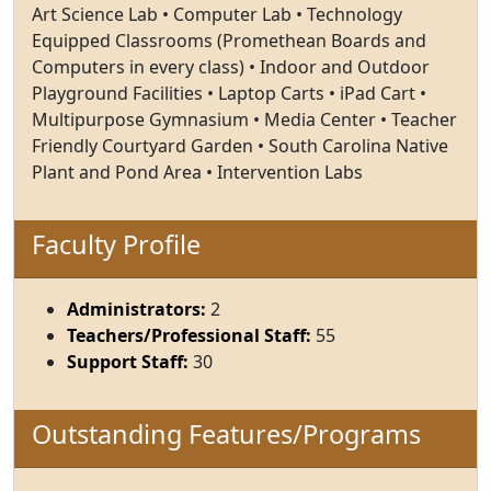
Art Science Lab • Computer Lab • Technology
Equipped Classrooms (Promethean Boards and
Computers in every class) • Indoor and Outdoor
Playground Facilities • Laptop Carts • iPad Cart •
Multipurpose Gymnasium • Media Center • Teacher
Friendly Courtyard Garden • South Carolina Native
Plant and Pond Area • Intervention Labs
Faculty Profile
Administrators:
2
Teachers/Professional Staff:
55
Support Staff:
30
Outstanding Features/Programs