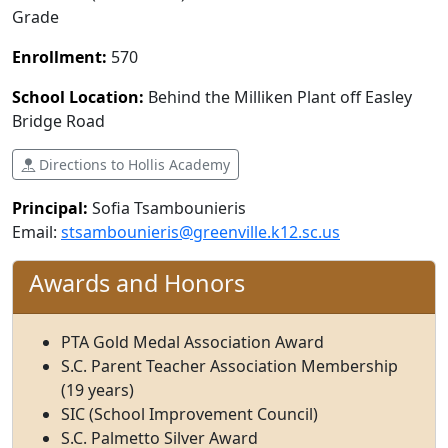
Grade
Enrollment:
570
School Location:
Behind the Milliken Plant off Easley
Bridge Road
Directions to Hollis Academy
Principal:
Sofia Tsambounieris
Email:
stsambounieris@greenville.k12.sc.us
Awards and Honors
PTA Gold Medal Association Award
S.C. Parent Teacher Association Membership
(19 years)
SIC (School Improvement Council)
S.C. Palmetto Silver Award