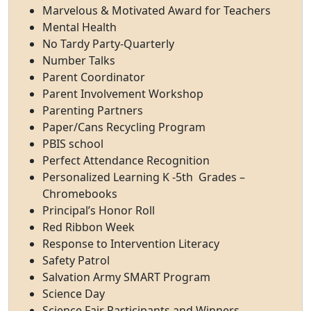
Marvelous & Motivated Award for Teachers
Mental Health
No Tardy Party-Quarterly
Number Talks
Parent Coordinator
Parent Involvement Workshop
Parenting Partners
Paper/Cans Recycling Program
PBIS school
Perfect Attendance Recognition
Personalized Learning K -5th Grades –
Chromebooks
Principal’s Honor Roll
Red Ribbon Week
Response to Intervention Literacy
Safety Patrol
Salvation Army SMART Program
Science Day
Science Fair Participants and Winners